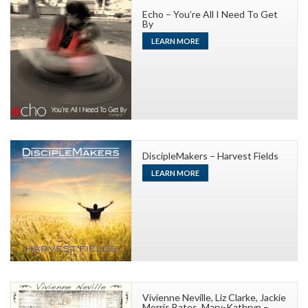
Echo – You’re All I Need To Get
By
LEARN MORE
DiscipleMakers – Harvest Fields
LEARN MORE
Vivienne Neville, Liz Clarke, Jackie
Morris Bates, Mary-Kathryn –