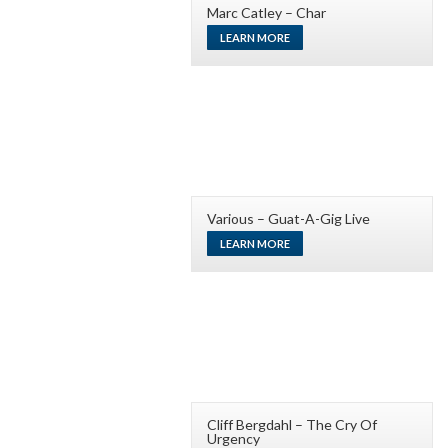
Marc Catley – Char
LEARN MORE
Various – Guat-A-Gig Live
LEARN MORE
Cliff Bergdahl – The Cry Of
Urgency