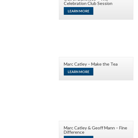
Celebration Club Session
LEARN MORE
Marc Catley – Make the Tea
LEARN MORE
Marc Catley & Geoff Mann – Fine
Difference