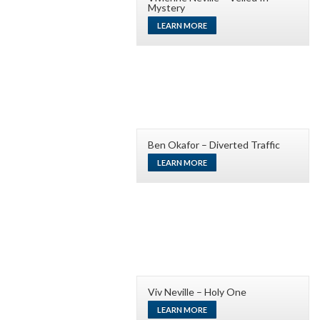
Mystery
LEARN MORE
Ben Okafor – Diverted Traffic
LEARN MORE
Viv Neville – Holy One
LEARN MORE