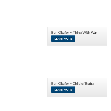
Ben Okafor – Thing With War
LEARN MORE
Ben Okafor – Child of Biafra
LEARN MORE