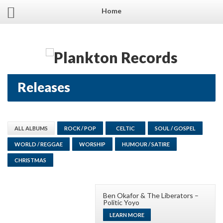
Home
Releases
ALL ALBUMS
ROCK / POP
CELTIC
SOUL / GOSPEL
WORLD / REGGAE
WORSHIP
HUMOUR / SATIRE
CHRISTMAS
Ben Okafor & The Liberators –
Politic Yoyo
LEARN MORE