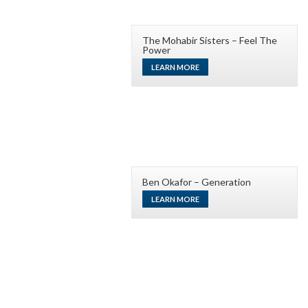
The Mohabir Sisters – Feel The
Power
LEARN MORE
Ben Okafor – Generation
LEARN MORE