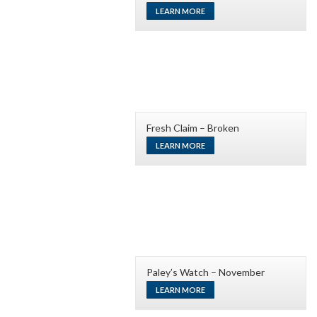
LEARN MORE
Fresh Claim – Broken
LEARN MORE
Paley’s Watch – November
LEARN MORE