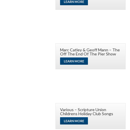
LEARN MORE
Marc Catley & Geoff Mann – The
Off The End Of The Pier Show
LEARN MORE
Various – Scripture Union
Childrens Holiday Club Songs
LEARN MORE