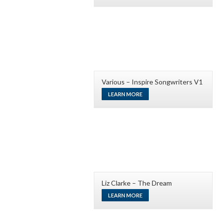
Various – Inspire Songwriters V1
LEARN MORE
Liz Clarke – The Dream
LEARN MORE