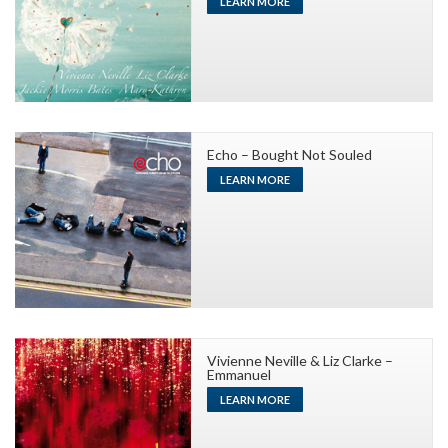
LEARN MORE
Echo – Bought Not Souled
LEARN MORE
Vivienne Neville & Liz Clarke –
Emmanuel
LEARN MORE