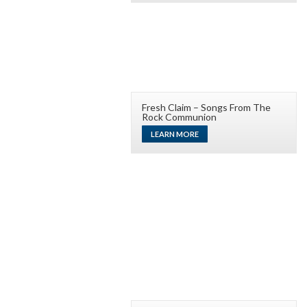
Fresh Claim – Songs From The
Rock Communion
LEARN MORE