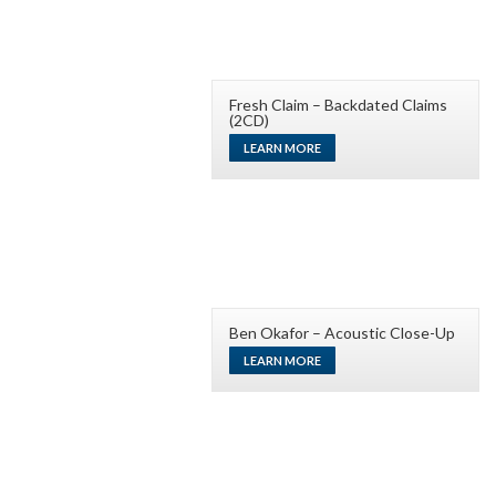
Fresh Claim – Backdated Claims
(2CD)
LEARN MORE
Ben Okafor – Acoustic Close-Up
LEARN MORE