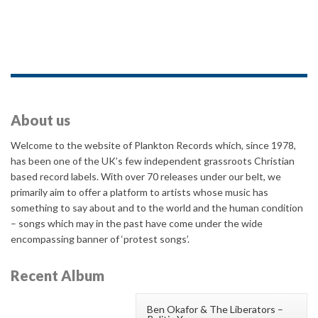
About us
Welcome to the website of Plankton Records which, since 1978,
has been one of the UK’s few independent grassroots Christian
based record labels. With over 70 releases under our belt, we
primarily aim to offer a platform to artists whose music has
something to say about and to the world and the human condition
– songs which may in the past have come under the wide
encompassing banner of ‘protest songs’.
Recent Album
Ben Okafor & The Liberators –