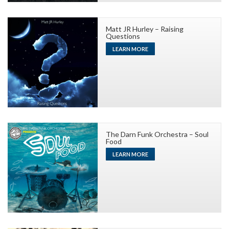
Matt JR Hurley – Raising
Questions
LEARN MORE
The Darn Funk Orchestra – Soul
Food
LEARN MORE