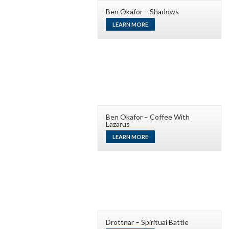
Ben Okafor – Shadows
LEARN MORE
Ben Okafor – Coffee With
Lazarus
LEARN MORE
Drottnar – Spiritual Battle