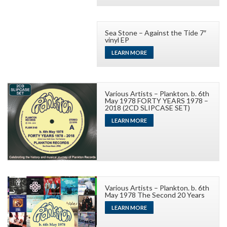
Sea Stone – Against the Tide 7″
vinyl EP
LEARN MORE
Various Artists – Plankton. b. 6th
May 1978 FORTY YEARS 1978 –
2018 (2CD SLIPCASE SET)
LEARN MORE
Various Artists – Plankton. b. 6th
May 1978 The Second 20 Years
LEARN MORE