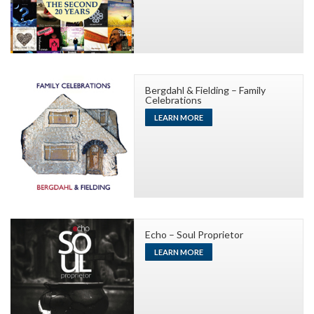
Bergdahl & Fielding – Family
Celebrations
LEARN MORE
Echo – Soul Proprietor
LEARN MORE