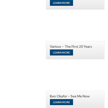
LEARN MORE
Various – The First 20 Years
LEARN MORE
Ben Okafor – See Me Now
LEARN MORE