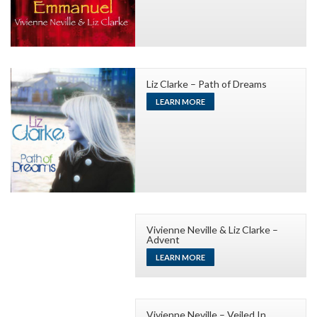
Liz Clarke – Path of Dreams
LEARN MORE
Vivienne Neville & Liz Clarke –
Advent
LEARN MORE
Vivienne Neville – Veiled In