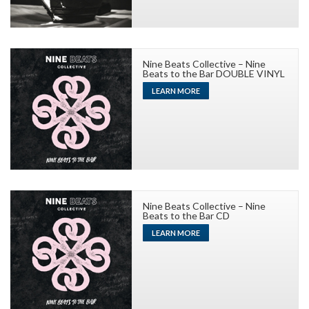
Nine Beats Collective – Nine
Beats to the Bar DOUBLE VINYL
LEARN MORE
Nine Beats Collective – Nine
Beats to the Bar CD
LEARN MORE