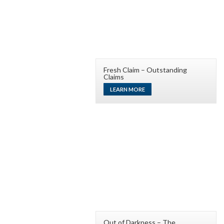
Fresh Claim – Outstanding
Claims
LEARN MORE
Out of Darkness – The