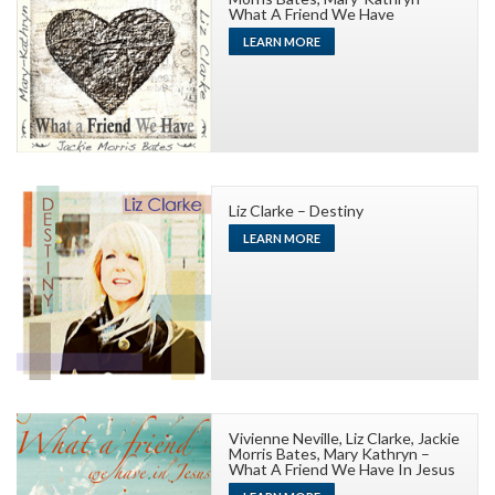
What A Friend We Have
LEARN MORE
Liz Clarke – Destiny
LEARN MORE
Vivienne Neville, Liz Clarke, Jackie
Morris Bates, Mary Kathryn –
What A Friend We Have In Jesus