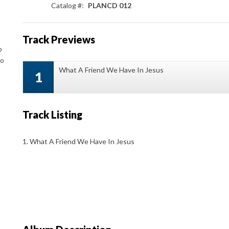
Catalog #:
PLANCD 012
Track Previews
o
to
What A Friend We Have In Jesus
1
Track Listing
1. What A Friend We Have In Jesus