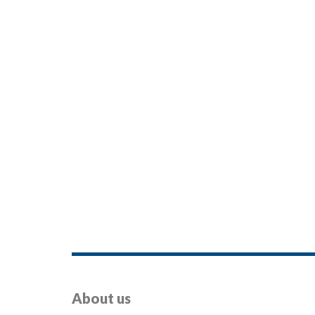
About us