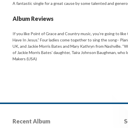
A fantastic single for a great cause by some talented and genero
Album Reviews
If you like Point of Grace and Country music, you’re going to lik
Have In Jesus.” Four ladies come together to sing the song– Plan
UK, and Jackie Morris Bates and Mary Kathryn from Nashville. “W
of Jackie Morris Bates’ daughter, Taira Johnson Baughman, who lo
Makers (USA)
Recent Album
S