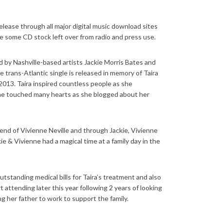
release through all major digital music download sites
 some CD stock left over from radio and press use.
ed by Nashville-based artists Jackie Morris Bates and
 trans-Atlantic single is released in memory of Taira
013. Taira inspired countless people as she
she touched many hearts as she blogged about her
riend of Vivienne Neville and through Jackie, Vivienne
ie & Vivienne had a magical time at a family day in the
utstanding medical bills for Taira’s treatment and also
 attending later this year following 2 years of looking
ng her father to work to support the family.