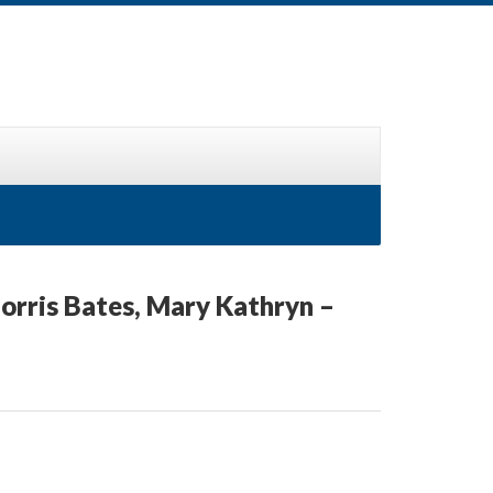
Morris Bates, Mary Kathryn –