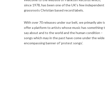
since 1978, has been one of the UK’s few independent
grassroots Christian based record labels.
With over 70 releases under our belt, we primarily aim t
offer a platform to artists whose music has something 
say about and to the world and the human condition –
songs which may in the past have come under the wide
encompassing banner of ‘protest songs’.