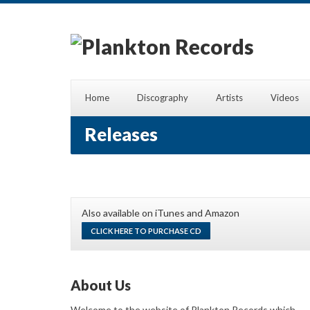
Home
Discography
Artists
Videos
Releases
Also available on iTunes and Amazon
CLICK HERE TO PURCHASE CD
About Us
Welcome to the website of Plankton Records which,