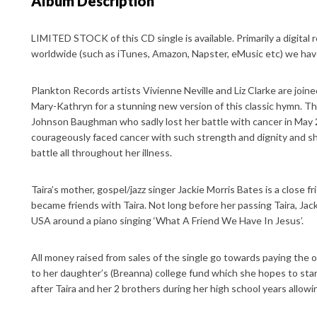
Album Description
LIMITED STOCK of this CD single is available. Primarily a digital 
worldwide (such as iTunes, Amazon, Napster, eMusic etc) we have
Plankton Records artists Vivienne Neville and Liz Clarke are join
Mary-Kathryn for a stunning new version of this classic hymn. The
Johnson Baughman who sadly lost her battle with cancer in May 2
courageously faced cancer with such strength and dignity and 
battle all throughout her illness.
Taira’s mother, gospel/jazz singer Jackie Morris Bates is a close f
became friends with Taira. Not long before her passing Taira, Jack
USA around a piano singing ‘What A Friend We Have In Jesus’.
All money raised from sales of the single go towards paying the o
to her daughter’s (Breanna) college fund which she hopes to start
after Taira and her 2 brothers during her high school years allowi