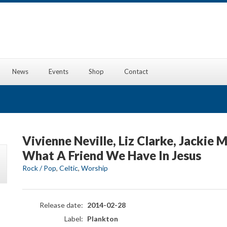
News
Events
Shop
Contact
Vivienne Neville, Liz Clarke, Jackie 
What A Friend We Have In Jesus
Rock / Pop
,
Celtic
,
Worship
Release date:
2014-02-28
Label:
Plankton