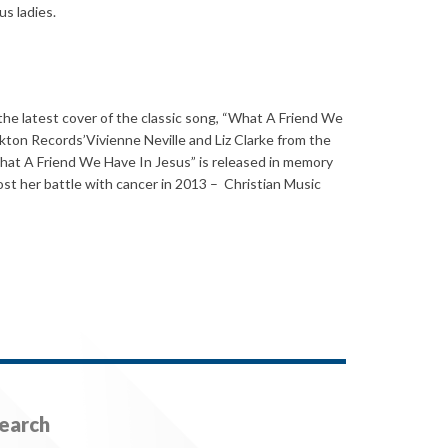
us ladies.
e the latest cover of the classic song, “What A Friend We
kton Records’Vivienne Neville and Liz Clarke from the
hat A Friend We Have In Jesus” is released in memory
st her battle with cancer in 2013 – Christian Music
earch