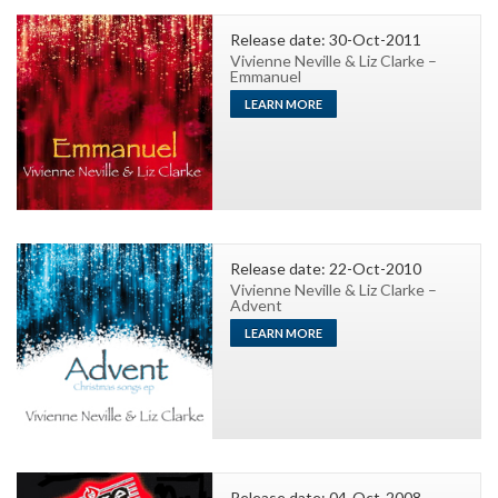
Release date: 30-Oct-2011
Vivienne Neville & Liz Clarke –
Emmanuel
LEARN MORE
Release date: 22-Oct-2010
Vivienne Neville & Liz Clarke –
Advent
LEARN MORE
Release date: 04-Oct-2008