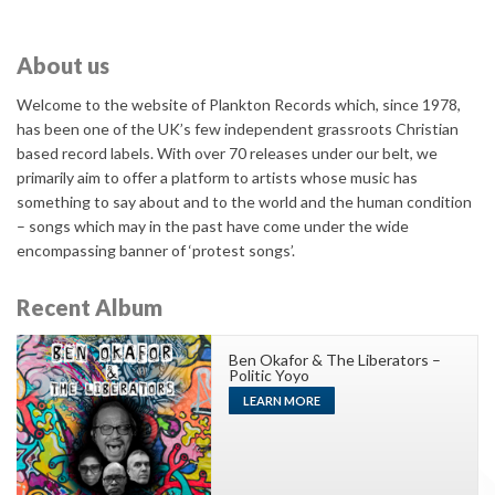
About us
Welcome to the website of Plankton Records which, since 1978,
has been one of the UK’s few independent grassroots Christian
based record labels. With over 70 releases under our belt, we
primarily aim to offer a platform to artists whose music has
something to say about and to the world and the human condition
– songs which may in the past have come under the wide
encompassing banner of ‘protest songs’.
Recent Album
Ben Okafor & The Liberators –
Politic Yoyo
LEARN MORE