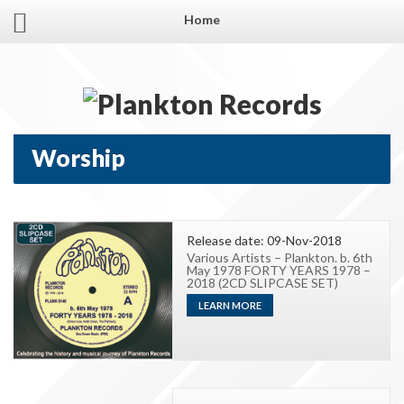
Home
Worship
Release date: 09-Nov-2018
Various Artists – Plankton. b. 6th
May 1978 FORTY YEARS 1978 –
2018 (2CD SLIPCASE SET)
LEARN MORE