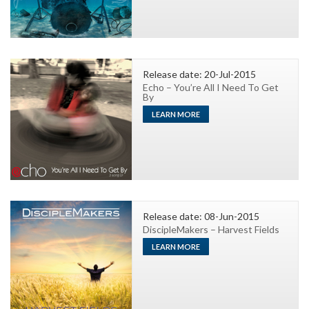
Release date: 20-Jul-2015
Echo – You’re All I Need To Get
By
LEARN MORE
Release date: 08-Jun-2015
DiscipleMakers – Harvest Fields
LEARN MORE