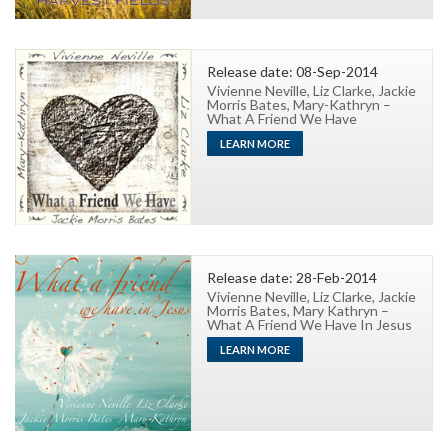
Release date: 08-Sep-2014
Vivienne Neville, Liz Clarke, Jackie
Morris Bates, Mary-Kathryn –
What A Friend We Have
LEARN MORE
Release date: 28-Feb-2014
Vivienne Neville, Liz Clarke, Jackie
Morris Bates, Mary Kathryn –
What A Friend We Have In Jesus
LEARN MORE