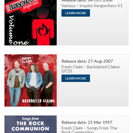
Various – Inspire Songwriters V1
LEARN MORE
Release date: 27-Aug-2007
Fresh Claim – Backdated Claims
(2CD)
LEARN MORE
Release date: 21-Mar-1997
Fresh Claim – Songs From The
Rock Communion