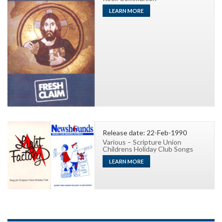
LEARN MORE
Release date: 22-Feb-1990
Various – Scripture Union
Childrens Holiday Club Songs
LEARN MORE