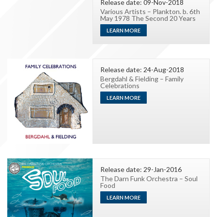
Release date: 09-Nov-2018
Various Artists – Plankton. b. 6th
May 1978 The Second 20 Years
LEARN MORE
Release date: 24-Aug-2018
Bergdahl & Fielding – Family
Celebrations
LEARN MORE
Release date: 29-Jan-2016
The Darn Funk Orchestra – Soul
Food
LEARN MORE