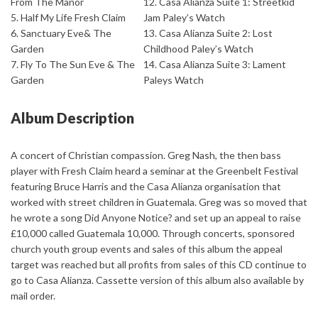
From The Manor
12. Casa Alianza Suite 1: Streetkid
5. Half My Life Fresh Claim
Jam Paley’s Watch
6. Sanctuary Eve& The
13. Casa Alianza Suite 2: Lost
Garden
Childhood Paley’s Watch
7. Fly To The Sun Eve & The
14. Casa Alianza Suite 3: Lament
Garden
Paleys Watch
Album Description
A concert of Christian compassion. Greg Nash, the then bass
player with Fresh Claim heard a seminar at the Greenbelt Festival
featuring Bruce Harris and the Casa Alianza organisation that
worked with street children in Guatemala. Greg was so moved that
he wrote a song Did Anyone Notice? and set up an appeal to raise
£10,000 called Guatemala 10,000. Through concerts, sponsored
church youth group events and sales of this album the appeal
target was reached but all profits from sales of this CD continue to
go to Casa Alianza. Cassette version of this album also available by
mail order.