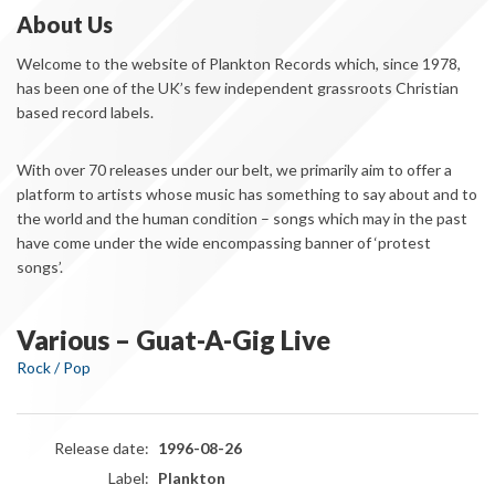
About Us
Welcome to the website of Plankton Records which, since 1978,
has been one of the UK’s few independent grassroots Christian
based record labels.
With over 70 releases under our belt, we primarily aim to offer a
platform to artists whose music has something to say about and to
the world and the human condition – songs which may in the past
have come under the wide encompassing banner of ‘protest
songs’.
Various – Guat-A-Gig Live
Rock / Pop
Release date:
1996-08-26
Label:
Plankton