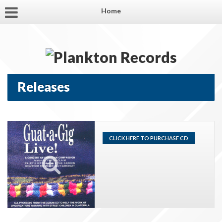
Home
Releases
CLICK HERE TO PURCHASE CD