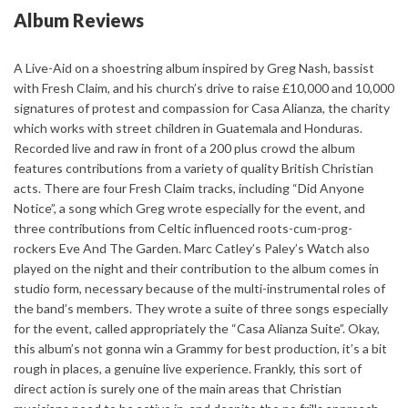
Album Reviews
A Live-Aid on a shoestring album inspired by Greg Nash, bassist
with Fresh Claim, and his church’s drive to raise £10,000 and 10,000
signatures of protest and compassion for Casa Alianza, the charity
which works with street children in Guatemala and Honduras.
Recorded live and raw in front of a 200 plus crowd the album
features contributions from a variety of quality British Christian
acts. There are four Fresh Claim tracks, including “Did Anyone
Notice”, a song which Greg wrote especially for the event, and
three contributions from Celtic influenced roots-cum-prog-
rockers Eve And The Garden. Marc Catley’s Paley’s Watch also
played on the night and their contribution to the album comes in
studio form, necessary because of the multi-instrumental roles of
the band’s members. They wrote a suite of three songs especially
for the event, called appropriately the “Casa Alianza Suite”. Okay,
this album’s not gonna win a Grammy for best production, it’s a bit
rough in places, a genuine live experience. Frankly, this sort of
direct action is surely one of the main areas that Christian