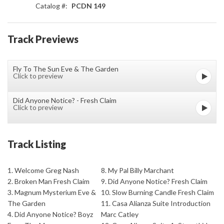
Catalog #:
PCDN 149
Track Previews
Fly To The Sun Eve & The Garden
Click to preview
Did Anyone Notice? - Fresh Claim
Click to preview
Track Listing
1. Welcome Greg Nash
8. My Pal Billy Marchant
2. Broken Man Fresh Claim
9. Did Anyone Notice? Fresh Claim
3. Magnum Mysterium Eve &
10. Slow Burning Candle Fresh Claim
The Garden
11. Casa Alianza Suite Introduction
4. Did Anyone Notice? Boyz
Marc Catley