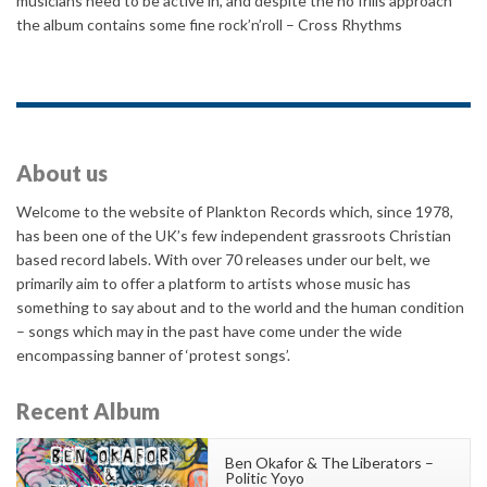
musicians need to be active in, and despite the no frills approach
the album contains some fine rock’n’roll – Cross Rhythms
About us
Welcome to the website of Plankton Records which, since 1978,
has been one of the UK’s few independent grassroots Christian
based record labels. With over 70 releases under our belt, we
primarily aim to offer a platform to artists whose music has
something to say about and to the world and the human condition
– songs which may in the past have come under the wide
encompassing banner of ‘protest songs’.
Recent Album
Ben Okafor & The Liberators –
Politic Yoyo