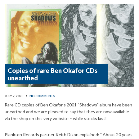
Copies of rare Ben Okafor CDs
unearthed
JULY 7, 2020
•
NO COMMENTS
Rare CD copies of Ben Okafor’s 2001 “Shadows” album have been
unearthed and we are pleased to say that they are now available
via the shop on this very website – while stocks last!
Plankton Records partner Keith Dixon explained: ” About 20 years