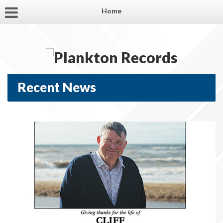
Home
Recent News