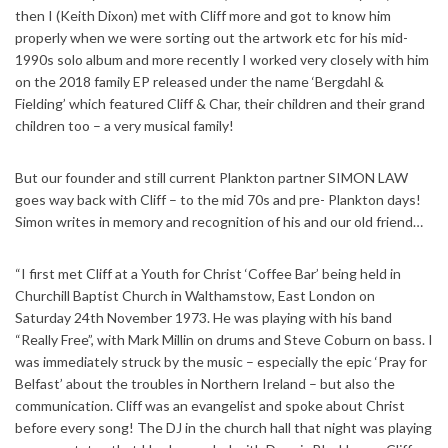
then I (Keith Dixon) met with Cliff more and got to know him
properly when we were sorting out the artwork etc for his mid-
1990s solo album and more recently I worked very closely with him
on the 2018 family EP released under the name ‘Bergdahl &
Fielding’ which featured Cliff & Char, their children and their grand
children too – a very musical family!
But our founder and still current Plankton partner SIMON LAW
goes way back with Cliff – to the mid 70s and pre- Plankton days!
Simon writes in memory and recognition of his and our old friend…
“I first met Cliff at a Youth for Christ ‘Coffee Bar’ being held in
Churchill Baptist Church in Walthamstow, East London on
Saturday 24th November 1973. He was playing with his band
“Really Free”, with Mark Millin on drums and Steve Coburn on bass. I
was immediately struck by the music – especially the epic ‘Pray for
Belfast’ about the troubles in Northern Ireland – but also the
communication. Cliff was an evangelist and spoke about Christ
before every song! The DJ in the church hall that night was playing