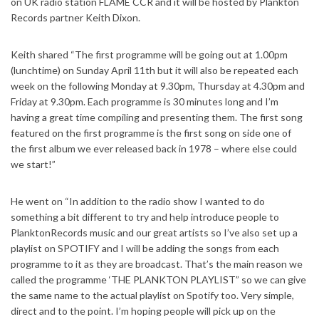
on UK radio station FLAME CCR and it will be hosted by Plankton
Records partner Keith Dixon.
Keith shared “The first programme will be going out at 1.00pm
(lunchtime) on Sunday April 11th but it will also be repeated each
week on the following Monday at 9.30pm, Thursday at 4.30pm and
Friday at 9.30pm. Each programme is 30 minutes long and I’m
having a great time compiling and presenting them. The first song
featured on the first programme is the first song on side one of
the first album we ever released back in 1978 – where else could
we start!”
He went on “In addition to the radio show I wanted to do
something a bit different to try and help introduce people to
PlanktonRecords music and our great artists so I’ve also set up a
playlist on SPOTIFY and I will be adding the songs from each
programme to it as they are broadcast. That’s the main reason we
called the programme ‘THE PLANKTON PLAYLIST” so we can give
the same name to the actual playlist on Spotify too. Very simple,
direct and to the point. I’m hoping people will pick up on the