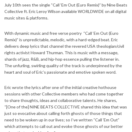
July 10th sees the single “Call ‘Em Out (Euro Remix)” by Nine Beats
Collective ft. Eric Leroy Wilson available WORLDWIDE on all digital
music sites & platforms.
With dynamic music and free verse poetry “Call ‘Em Out (Euro
Remix)” is unpredictable, melodic, with a hard-edged beat. Eric
delivers deep lyrics that channel the revered USA theologian/civil
rights activist Howard Thurman. This is music with a message,
shards of jazz, R&B, and hip-hop essence pulling the listener in.
The unfurling, swirling quality of the track is underpinned by the
heart and soul of Eric’s passionate and emotive spoken word.
Eric wrote the lyrics after one of the initial creative hothouse
sessions with other Collective members who had come together
to share thoughts, ideas and collaborative talents. He shares,
“[One of the] NINE BEATS COLLECTIVE shared this idea that was
just so evocative about calling forth ghosts of those things that
need to be woken up in our lives; so I’ve written “Call ’Em Out”
which attempts to call out and evoke those ghosts of our better