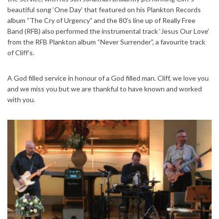
beautiful song ‘One Day’ that featured on his Plankton Records
album “The Cry of Urgency” and the 80’s line up of Really Free
Band (RFB) also performed the instrumental track ‘Jesus Our Love’
from the RFB Plankton album “Never Surrender”, a favourite track
of Cliff’s.
A God filled service in honour of a God filled man. Cliff, we love you
and we miss you but we are thankful to have known and worked
with you.