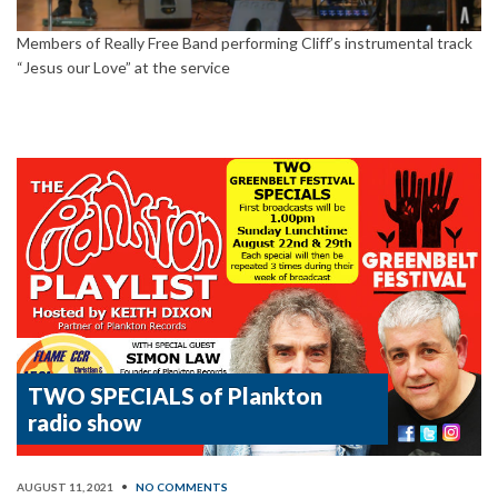
Members of Really Free Band performing Cliff’s instrumental track
“Jesus our Love” at the service
TWO SPECIALS of Plankton
radio show
AUGUST 11, 2021
•
NO COMMENTS