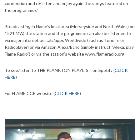
connection and re-listen and enjoy again the songs featured on
the programmes”
Broadcasting in Flame’s local area (Merseyside and North Wales) on
1521 MW, the station and the programme can also be listened to
via major internet portals/apps Worldwide (such as Tune In or
Radioplayer) or via Amazon Alexa/Echo (simply instruct “Alexa, play
Flame Radio”) or via the station’s website www.flameradio.org
To see/listen to THE PLANKTON PLAYLIST on Spotify (
CLICK
HERE
)
For FLAME CCR website (
CLICK HERE
)