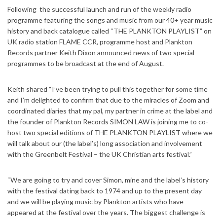
Following the successful launch and run of the weekly radio
programme featuring the songs and music from our 40+ year music
history and back catalogue called “THE PLANKTON PLAYLIST” on
UK radio station FLAME CCR, programme host and Plankton
Records partner Keith Dixon announced news of two special
programmes to be broadcast at the end of August.
Keith shared “I’ve been trying to pull this together for some time
and I’m delighted to confirm that due to the miracles of Zoom and
coordinated diaries that my pal, my partner in crime at the label and
the founder of Plankton Records SIMON LAW is joining me to co-
host two special editions of THE PLANKTON PLAYLIST where we
will talk about our (the label’s) long association and involvement
with the Greenbelt Festival – the UK Christian arts festival.”
“We are going to try and cover Simon, mine and the label’s history
with the festival dating back to 1974 and up to the present day
and we will be playing music by Plankton artists who have
appeared at the festival over the years. The biggest challenge is