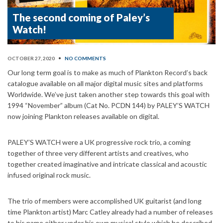
The second coming of Paley’s
Watch!
OCTOBER 27, 2020
•
NO COMMENTS
Our long term goal is to make as much of Plankton Record’s back
catalogue available on all major digital music sites and platforms
Worldwide. We’ve just taken another step towards this goal with
1994 “November” album (Cat No. PCDN 144) by PALEY’S WATCH
now joining Plankton releases available on digital.
PALEY’S WATCH were a UK progressive rock trio, a coming
together of three very different artists and creatives, who
together created imaginative and intricate classical and acoustic
infused original rock music.
The trio of members were accomplished UK guitarist (and long
time Plankton artist) Marc Catley already had a number of releases
to his name either under his own musical style which he described