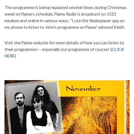
The programme is being repeated several times during Christmas
week on Flame’s schedule. Flame Radio is broadcast on 1521
medium and online in various ways. “I use the Radioplayer app on
my phone to listen to John’s programme on Flame” advised Keith.
Visit the Flame website for more details of how you can listen to
their programmes – especially our programme of course! (
CLICK
HERE
)