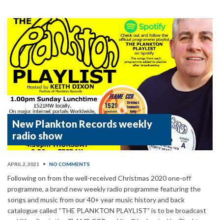
New Plankton Records weekly
radio show
APRIL 2, 2021
•
NO COMMENTS
Following on from the well-received Christmas 2020 one-off
programme, a brand new weekly radio programme featuring the
songs and music from our 40+ year music history and back
catalogue called “THE PLANKTON PLAYLIST” is to be broadcast