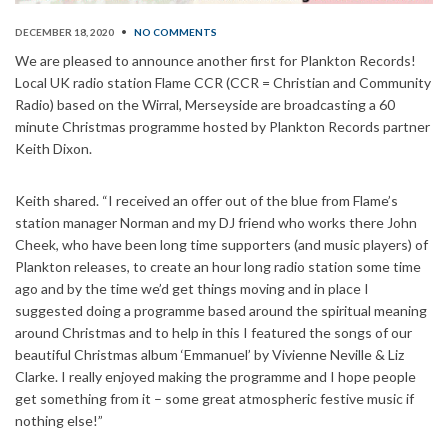
DECEMBER 18, 2020
•
NO COMMENTS
We are pleased to announce another first for Plankton Records!
Local UK radio station Flame CCR (CCR = Christian and Community
Radio) based on the Wirral, Merseyside are broadcasting a 60
minute Christmas programme hosted by Plankton Records partner
Keith Dixon.
Keith shared. “I received an offer out of the blue from Flame’s
station manager Norman and my DJ friend who works there John
Cheek, who have been long time supporters (and music players) of
Plankton releases, to create an hour long radio station some time
ago and by the time we’d get things moving and in place I
suggested doing a programme based around the spiritual meaning
around Christmas and to help in this I featured the songs of our
beautiful Christmas album ‘Emmanuel’ by Vivienne Neville & Liz
Clarke. I really enjoyed making the programme and I hope people
get something from it – some great atmospheric festive music if
nothing else!”