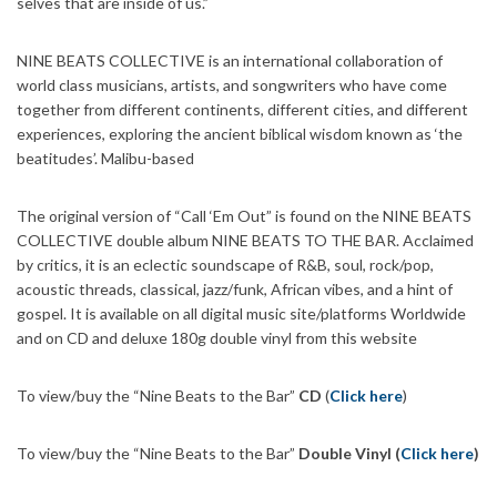
selves that are inside of us.”
NINE BEATS COLLECTIVE is an international collaboration of
world class musicians, artists, and songwriters who have come
together from different continents, different cities, and different
experiences, exploring the ancient biblical wisdom known as ‘the
beatitudes’. Malibu-based
The original version of “Call ‘Em Out” is found on the NINE BEATS
COLLECTIVE double album NINE BEATS TO THE BAR. Acclaimed
by critics, it is an eclectic soundscape of R&B, soul, rock/pop,
acoustic threads, classical, jazz/funk, African vibes, and a hint of
gospel. It is available on all digital music site/platforms Worldwide
and on CD and deluxe 180g double vinyl from this website
To view/buy the “Nine Beats to the Bar”
CD
(
Click here
)
To view/buy the “Nine Beats to the Bar”
Double Vinyl (
Click here
)