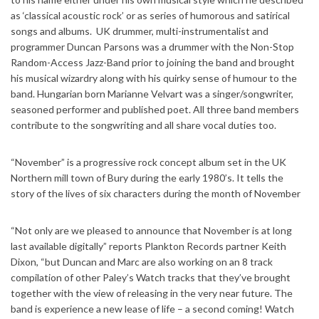
as ‘classical acoustic rock’ or as series of humorous and satirical
songs and albums. UK drummer, multi-instrumentalist and
programmer Duncan Parsons was a drummer with the Non-Stop
Random-Access Jazz-Band prior to joining the band and brought
his musical wizardry along with his quirky sense of humour to the
band. Hungarian born Marianne Velvart was a singer/songwriter,
seasoned performer and published poet. All three band members
contribute to the songwriting and all share vocal duties too.
“November” is a progressive rock concept album set in the UK
Northern mill town of Bury during the early 1980’s. It tells the
story of the lives of six characters during the month of November
“Not only are we pleased to announce that November is at long
last available digitally” reports Plankton Records partner Keith
Dixon, “but Duncan and Marc are also working on an 8 track
compilation of other Paley’s Watch tracks that they’ve brought
together with the view of releasing in the very near future. The
band is experience a new lease of life – a second coming! Watch