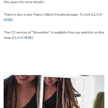
this space for more details”.
There is also a new Paley’s Watch Facebook page. To visit (
CLICK
HERE
)
The CD version of “November” is available from our website on-line
shop (
CLICK HERE
)