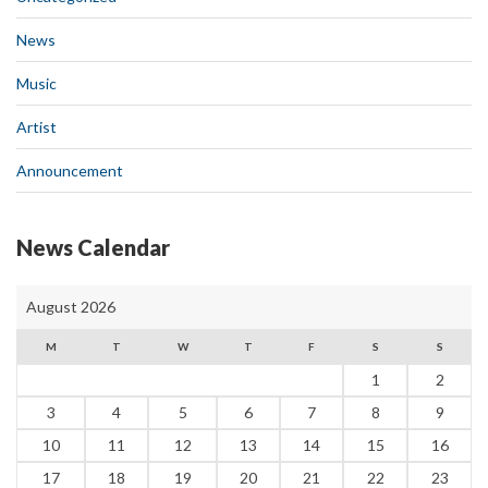
News
Music
Artist
Announcement
News Calendar
August 2026
M
T
W
T
F
S
S
1
2
3
4
5
6
7
8
9
10
11
12
13
14
15
16
17
18
19
20
21
22
23