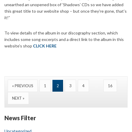
unearthed an unopened box of ‘Shadows’ CDs so we have added
this great title to our website shop – but once they’re gone, that’s
it!”
To view details of the album in our discography section, which
includes some song excerpts and a direct link to the album in this
website’s shop
CLICK HERE
« PREVIOUS
1
2
3
4
…
16
NEXT »
News Filter
Uncategorized