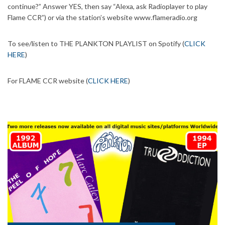
continue?” Answer YES, then say “Alexa, ask Radioplayer to play
Flame CCR”) or via the station’s website www.flameradio.org
To see/listen to THE PLANKTON PLAYLIST on Spotify (
CLICK
HERE
)
For FLAME CCR website (
CLICK HERE
)