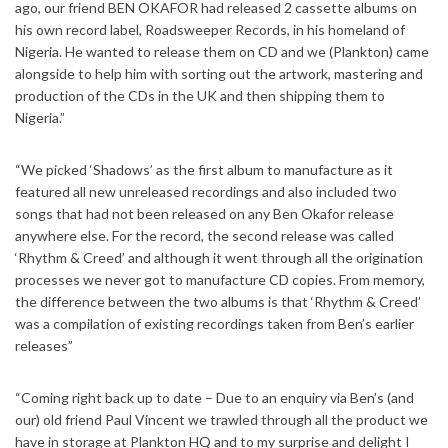
ago, our friend BEN OKAFOR had released 2 cassette albums on
his own record label, Roadsweeper Records, in his homeland of
Nigeria. He wanted to release them on CD and we (Plankton) came
alongside to help him with sorting out the artwork, mastering and
production of the CDs in the UK and then shipping them to
Nigeria.”
“We picked ‘Shadows’ as the first album to manufacture as it
featured all new unreleased recordings and also included two
songs that had not been released on any Ben Okafor release
anywhere else. For the record, the second release was called
‘Rhythm & Creed’ and although it went through all the origination
processes we never got to manufacture CD copies. From memory,
the difference between the two albums is that ‘Rhythm & Creed’
was a compilation of existing recordings taken from Ben’s earlier
releases”
“Coming right back up to date – Due to an enquiry via Ben’s (and
our) old friend Paul Vincent we trawled through all the product we
have in storage at Plankton HQ and to my surprise and delight I