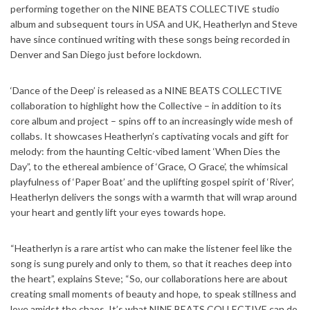
performing together on the NINE BEATS COLLECTIVE studio
album and subsequent tours in USA and UK, Heatherlyn and Steve
have since continued writing with these songs being recorded in
Denver and San Diego just before lockdown.
‘Dance of the Deep’ is released as a NINE BEATS COLLECTIVE
collaboration to highlight how the Collective – in addition to its
core album and project – spins off to an increasingly wide mesh of
collabs. It showcases Heatherlyn’s captivating vocals and gift for
melody: from the haunting Celtic-vibed lament ‘When Dies the
Day”, to the ethereal ambience of ‘Grace, O Grace’, the whimsical
playfulness of ‘Paper Boat’ and the uplifting gospel spirit of ‘River’,
Heatherlyn delivers the songs with a warmth that will wrap around
your heart and gently lift your eyes towards hope.
“Heatherlyn is a rare artist who can make the listener feel like the
song is sung purely and only to them, so that it reaches deep into
the heart”, explains Steve; “So, our collaborations here are about
creating small moments of beauty and hope, to speak stillness and
love amidst the chaos. It’s what NINE BEATS COLLECTIVE can do