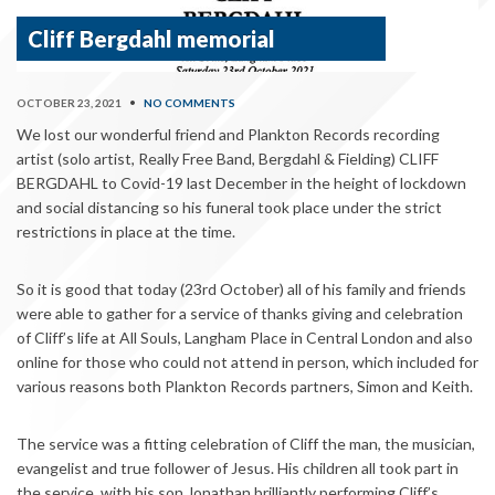
Cliff Bergdahl memorial
OCTOBER 23, 2021
•
NO COMMENTS
We lost our wonderful friend and Plankton Records recording
artist (solo artist, Really Free Band, Bergdahl & Fielding) CLIFF
BERGDAHL to Covid-19 last December in the height of lockdown
and social distancing so his funeral took place under the strict
restrictions in place at the time.
So it is good that today (23rd October) all of his family and friends
were able to gather for a service of thanks giving and celebration
of Cliff’s life at All Souls, Langham Place in Central London and also
online for those who could not attend in person, which included for
various reasons both Plankton Records partners, Simon and Keith.
The service was a fitting celebration of Cliff the man, the musician,
evangelist and true follower of Jesus. His children all took part in
the service, with his son Jonathan brilliantly performing Cliff’s