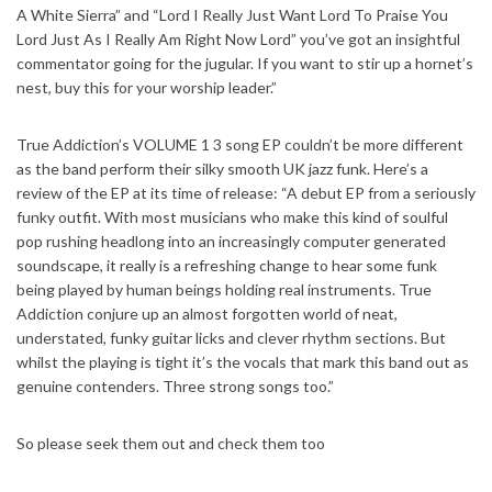
A White Sierra” and “Lord I Really Just Want Lord To Praise You
Lord Just As I Really Am Right Now Lord” you’ve got an insightful
commentator going for the jugular. If you want to stir up a hornet’s
nest, buy this for your worship leader.”
True Addiction’s VOLUME 1 3 song EP couldn’t be more different
as the band perform their silky smooth UK jazz funk. Here’s a
review of the EP at its time of release: “A debut EP from a seriously
funky outfit. With most musicians who make this kind of soulful
pop rushing headlong into an increasingly computer generated
soundscape, it really is a refreshing change to hear some funk
being played by human beings holding real instruments. True
Addiction conjure up an almost forgotten world of neat,
understated, funky guitar licks and clever rhythm sections. But
whilst the playing is tight it’s the vocals that mark this band out as
genuine contenders. Three strong songs too.”
So please seek them out and check them too