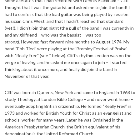
some acetates that I had recorded with Dennis
Blackham – Cliff
thought that I was the guitarist and asked me to join the band! I
had to confess that the lead guitar was being played by session
musician Chris West, and that I hadn’t reached that standard
(yet!). I didn’t join that night (the pull of the band I was currently in
and my girlfriend – who was the bassist – was too
strong).
However, fast forward nine months to August 1974. My
band “Ebb Tied” were playing at the ‘Bromley Festival of Praise’
with “Really Free” (see * below). Cliff’s rhythm section was on the
verge of leaving, and he asked me once again to join – I started
thinking about it once more, and finally did join the band in
November of that year.
Cliff was born in Queens, New York and came to England in 1968 to
study Theology at London Bible College – and never went home –
eventually adopting British citizenship. He formed “Really Free” in
1973 and worked for British Youth for Christ as an evangelist and
schools’ worker for many years. Later he was Ordained in the
American Presbyterian Church, the British equivalent of his
denomination is the United Reformed Church.