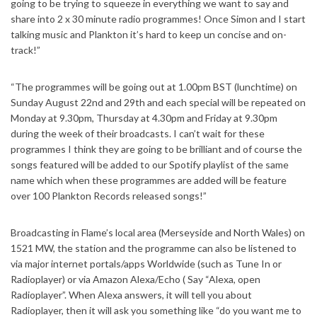
going to be trying to squeeze in everything we want to say and
share into 2 x 30 minute radio programmes! Once Simon and I start
talking music and Plankton it’s hard to keep un concise and on-
track!”
“The programmes will be going out at 1.00pm BST (lunchtime) on
Sunday August 22nd and 29th and each special will be repeated on
Monday at 9.30pm, Thursday at 4.30pm and Friday at 9.30pm
during the week of their broadcasts. I can’t wait for these
programmes I think they are going to be brilliant and of course the
songs featured will be added to our Spotify playlist of the same
name which when these programmes are added will be feature
over 100 Plankton Records released songs!”
Broadcasting in Flame’s local area (Merseyside and North Wales) on
1521 MW, the station and the programme can also be listened to
via major internet portals/apps Worldwide (such as Tune In or
Radioplayer) or via Amazon Alexa/Echo ( Say “Alexa, open
Radioplayer”. When Alexa answers, it will tell you about
Radioplayer, then it will ask you something like “do you want me to