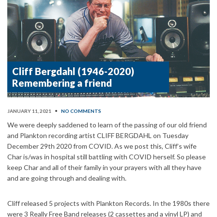
Cliff Bergdahl (1946-2020)
Remembering a friend
JANUARY 11, 2021
•
NO COMMENTS
We were deeply saddened to learn of the passing of our old friend
and Plankton recording artist CLIFF BERGDAHL on Tuesday
December 29th 2020 from COVID. As we post this, Cliff’s wife
Char is/was in hospital still battling with COVID herself. So please
keep Char and all of their family in your prayers with all they have
and are going through and dealing with.
Cliff released 5 projects with Plankton Records. In the 1980s there
were 3 Really Free Band releases (2 cassettes and a vinyl LP) and