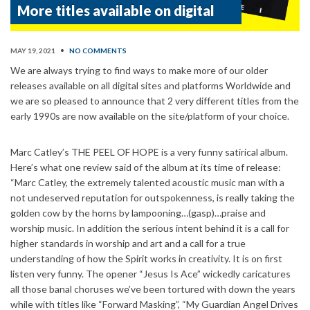
More titles available on digital
MAY 19, 2021
•
NO COMMENTS
We are always trying to find ways to make more of our older
releases available on all digital sites and platforms Worldwide and
we are so pleased to announce that 2 very different titles from the
early 1990s are now available on the site/platform of your choice.
Marc Catley’s THE PEEL OF HOPE is a very funny satirical album.
Here’s what one review said of the album at its time of release:
“Marc Catley, the extremely talented acoustic music man with a
not undeserved reputation for outspokenness, is really taking the
golden cow by the horns by lampooning…(gasp)…praise and
worship music. In addition the serious intent behind it is a call for
higher standards in worship and art and a call for a true
understanding of how the Spirit works in creativity. It is on first
listen very funny. The opener “Jesus Is Ace” wickedly caricatures
all those banal choruses we’ve been tortured with down the years
while with titles like “Forward Masking”, “My Guardian Angel Drives