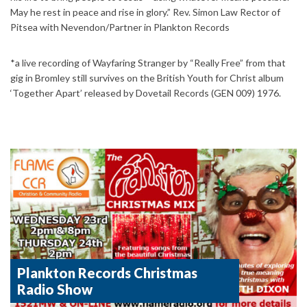
May he rest in peace and rise in glory.” Rev. Simon Law Rector of
Pitsea with Nevendon/Partner in Plankton Records
*a live recording of Wayfaring Stranger by “Really Free” from that
gig in Bromley still survives on the British Youth for Christ album
‘Together Apart’ released by Dovetail Records (GEN 009) 1976.
Plankton Records Christmas
Radio Show