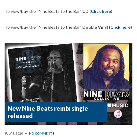
To view/buy the “Nine Beats to the Bar”
CD
(
Click here
)
To view/buy the “Nine Beats to the Bar”
Double Vinyl (
Click here
)
New Nine Beats remix single
released
JULY 9, 2020
•
NO COMMENTS