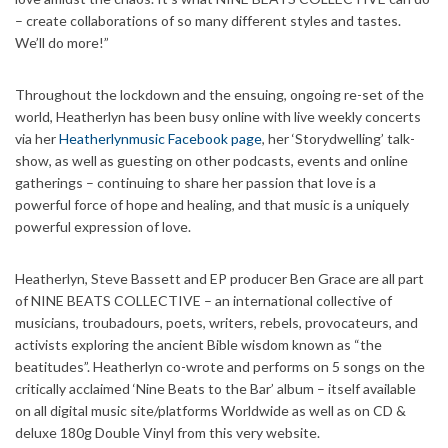
– create collaborations of so many different styles and tastes.
We’ll do more!”
Throughout the lockdown and the ensuing, ongoing re-set of the
world, Heatherlyn has been busy online with live weekly concerts
via her
Heatherlynmusic Facebook page
, her ‘Storydwelling’ talk-
show, as well as guesting on other podcasts, events and online
gatherings – continuing to share her passion that love is a
powerful force of hope and healing, and that music is a uniquely
powerful expression of love.
Heatherlyn, Steve Bassett and EP producer Ben Grace are all part
of NINE BEATS COLLECTIVE – an international collective of
musicians, troubadours, poets, writers, rebels, provocateurs, and
activists exploring the ancient Bible wisdom known as “the
beatitudes”. Heatherlyn co-wrote and performs on 5 songs on the
critically acclaimed ‘Nine Beats to the Bar’ album – itself available
on all digital music site/platforms Worldwide as well as on CD &
deluxe 180g Double Vinyl from this very website.