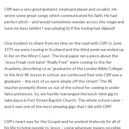
Cliff was a very good guitarist, keyboard player and vocalist. He
wrote some great songs which communicated his faith. He had
perfect pitch – and would sometimes wander across the stage and
tune my bass (whilst I was playing it) if the tuning had slipped!
One incident to share from my time on the road with Cliff. In June
1975 we were touring in Scotland and the third week we ended up
in Ayr on the West Coast. The local paper ran a piece about the
‘Jesus Freak rock band “Really Free”’ were coming to the Ayr
Academy, describing us as ‘graduates of the London Bible College’.
In the first RE lesson in school, we confessed that only Cliff was a
graduate – the rest of us were simply off the street! The RE
teacher promptly threw us out of the school for coming in under
false pretences. So, we hastily rearranged the lunch-time gig to
take place in Fort Street Baptist Church. The whole school came –
and it was one of the most amazing gigs that I did with Cliff!
Cliff’s heart was for the Gospel and he worked tirelessly for all of
his life to bring people to Jesus – using whatever means possible.