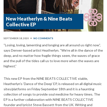
New Heatherlyn & Nine Beats
Collective EP
SEPTEMBER 18, 2020
•
NO COMMENTS
“Losing, loving, lamenting and longing are all around us right now”,
says Denver-based artist Heatherlyn. “We’re all in the dance of the
deep, and no matter how fragile things seem, the waves of grace
and the pull of the tides call us to love more when the waves are
highest.”
This new EP from the NINE BEATS COLLECTIVE stable,
Heatherlyn’s ‘Dance of the Deep’ EP, is released on all digital music
sites/platforms on Friday September 18th and it is a haunting
collection of songs to provide soul medicine for heavy times. The
EP is a further collaboration with NINE BEATS COLLECTIVE
founder and lyricist Steve Bassett from the UK. Writing and