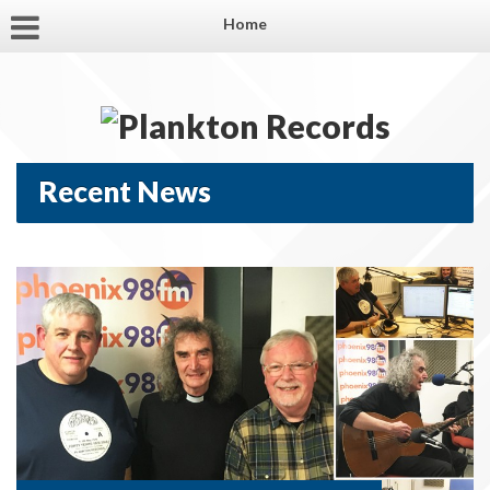
Home
Recent News