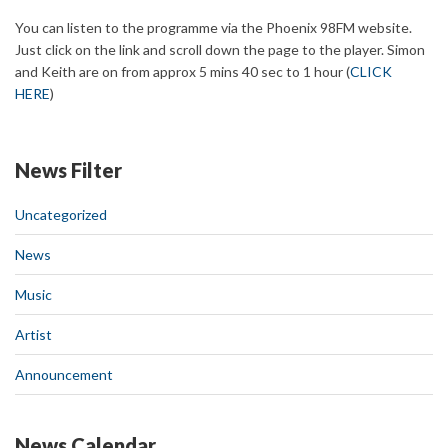
You can listen to the programme via the Phoenix 98FM website.
Just click on the link and scroll down the page to the player. Simon
and Keith are on from approx 5 mins 40 sec to 1 hour (
CLICK
HERE
)
News Filter
Uncategorized
News
Music
Artist
Announcement
News Calendar