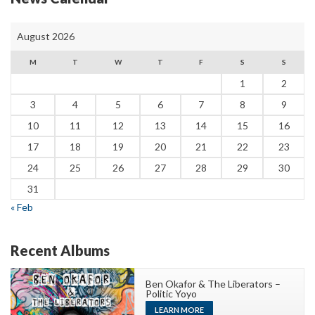
August 2026
M
T
W
T
F
S
S
1
2
3
4
5
6
7
8
9
10
11
12
13
14
15
16
17
18
19
20
21
22
23
24
25
26
27
28
29
30
31
« Feb
Recent Albums
Ben Okafor & The Liberators –
Politic Yoyo
LEARN MORE