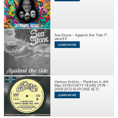
Sea Stone – Against the Tide 7″
vinyl EP
LEARN MORE
Various Artists – Plankton. b. 6th
May 1978 FORTY YEARS 1978 –
2018 (2CD SLIPCASE SET)
LEARN MORE