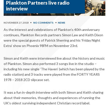
Plankton Partners live radio
interview
NOVEMBER 27, 2018
•
NO COMMENTS
•
NEWS
As the interest and celebrations of Plankton’s 40th anniversary
continues, Plankton Records partners Simon Law and Keith Dixon
were the special guests of Patrick Sherring and his ‘Friday Night
Extra’ show on Phoenix 98FM on November 23rd.
Simon and Keith were interviewed live about the history and music
of Plankton. Simon also performed 3 songs live in the studio –
including his new single ‘The Haven’ (which has been played by the
radio station) and 3 tracks were played from the FORTY YEARS
1978 – 2018 2CD slipcase set.
It was a fun in-depth interview with both Simon and Keith sharing
about their memories, thoughts and experiences of running the
UK’s oldest surviving independent Christian record label.