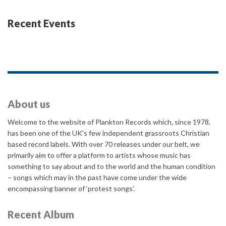
Recent Events
About us
Welcome to the website of Plankton Records which, since 1978,
has been one of the UK’s few independent grassroots Christian
based record labels. With over 70 releases under our belt, we
primarily aim to offer a platform to artists whose music has
something to say about and to the world and the human condition
– songs which may in the past have come under the wide
encompassing banner of ‘protest songs’.
Recent Album