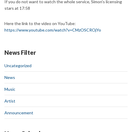
If you do not want to watch the whole service, Simon’s licensing
stars at 17:58
Here the link to the video on YouTube:
https://www.youtube.com/watch?v=CMzOSCROjYo
News Filter
Uncategorized
News
Music
Artist
Announcement