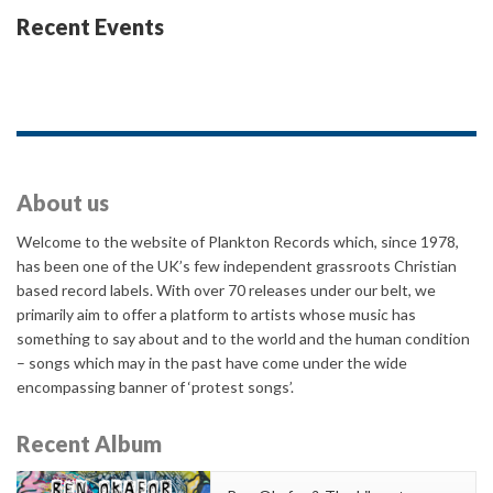
Recent Events
About us
Welcome to the website of Plankton Records which, since 1978,
has been one of the UK’s few independent grassroots Christian
based record labels. With over 70 releases under our belt, we
primarily aim to offer a platform to artists whose music has
something to say about and to the world and the human condition
– songs which may in the past have come under the wide
encompassing banner of ‘protest songs’.
Recent Album