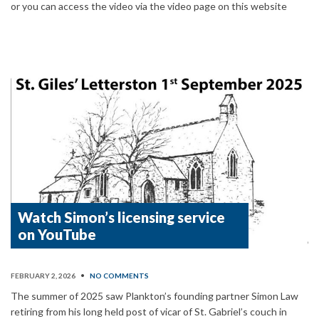
or you can access the video via the video page on this website
Watch Simon’s licensing service
on YouTube
FEBRUARY 2, 2026
•
NO COMMENTS
The summer of 2025 saw Plankton’s founding partner Simon Law
retiring from his long held post of vicar of St. Gabriel’s couch in