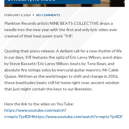
FEBRUARY 6, 2026
•
NO COMMENTS
Plankton Records artists NINE BEATS COLLECTIVE drops a
needle into the new year with the first and only lyric video ever
created of their beat poem track “9/8”.
Quoting their press release: A defiant call for a new rhythm of life
in our days, 9/8 features the spitz of Eric Leroy Wilson, word-drips
by Steve Bassett/ Eric Leroy Wilson, beats by Tony Bean, and
absolute fire strings solos by mercurial guitar maestro, Mr Caleb
Quaye. Written as the world began to shift and change in 2016,
these beatitudes beats still hit home right now: ancient wisdom
that just might contain the keys to our liberation.
Here the link to the video on YouTube:
https://www.youtube.com/watch?
v=mptoTjo4DF4
https://www.youtube.com/watch?v=mptoTjo4DF