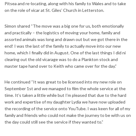
Pitsea and re-locating, along with his family to Wales and to take
on the role of vicar at St. Giles’ Church in Letterston.
Simon shared “The move was a big one for us, both emotionally
and practically – the logistics of moving your home, family and
assorted animals was long and drawn out but we got there in the
end! I was the last of the family to actually move into our new
home, which I finally did in August. One of the last things I did ni
clearing out the old vicarage was to do a Plankton stock and
master tape hand over to Keith who came over for the day.”
He continued “It was great to be licensed into my new role on
September 1st and we managed to film the whole service at the
time. It’s taken a little while but I’m pleased that due to the hard
work and expertise of my daughter Lydia we have now uploaded
the recording of the service onto YouTube. I was keen for all of my
family and friends who could not make the journey to be with us on
the day could still see the service if they wanted to.”