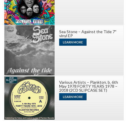
Sea Stone – Against the Tide 7″
vinyl EP
LEARN MORE
Various Artists – Plankton. b. 6th
May 1978 FORTY YEARS 1978 –
2018 (2CD SLIPCASE SET)
LEARN MORE