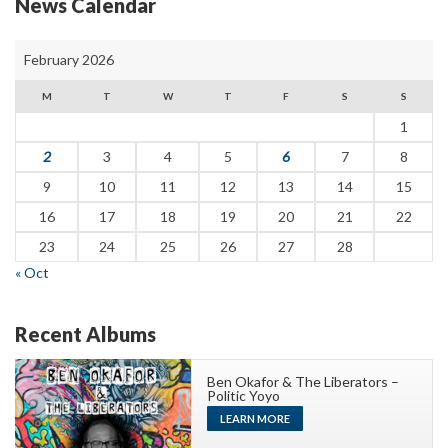
News Calendar
February 2026
M
T
W
T
F
S
S
1
2
3
4
5
6
7
8
9
10
11
12
13
14
15
16
17
18
19
20
21
22
23
24
25
26
27
28
« Oct
Recent Albums
Ben Okafor & The Liberators –
Politic Yoyo
LEARN MORE