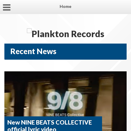
Home
Recent News
New NINE BEATS COLLECTIVE
official lyric video