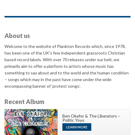
About us
Welcome to the website of Plankton Records which, since 1978,
has been one of the UK’s few independent grassroots Christian
based record labels. With over 70 releases under our belt, we
primarily aim to offer a platform to artists whose music has
something to say about and to the world and the human condition
– songs which may in the past have come under the wide
encompassing banner of ‘protest songs’.
Recent Album
Ben Okafor & The Liberators –
Politic Yoyo
LEARN MORE