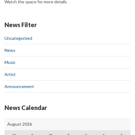
Watch the space for more details
News Filter
Uncategorized
News
Music
Artist
Announcement
News Calendar
August 2026
M
T
W
T
F
S
S