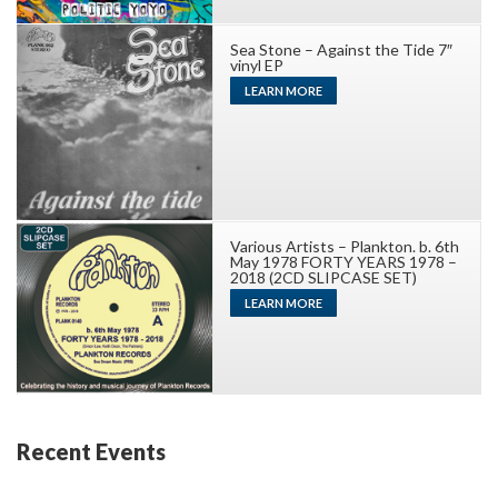
Sea Stone – Against the Tide 7″
vinyl EP
LEARN MORE
Various Artists – Plankton. b. 6th
May 1978 FORTY YEARS 1978 –
2018 (2CD SLIPCASE SET)
LEARN MORE
Recent Events