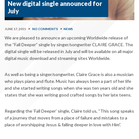
New digital single announced for
July
JUNE 17, 2015
•
NO COMMENTS
•
NEWS
We are pleased to announce an upcoming Worldwide release of
the “Fall Deeper” single by singer/songwriter CLAIRE GRACE. The
digital single will be released in July and will be available on all major
digital music download and streaming sites Worldwide.
As well as being a singer/songwriter, Claire Grace is also a musician
who plays piano and flute. Music has always been a part of her life
and she started writing songs when she was ten years old and she
states that she was writing good crafted songs by her late teens.
Regarding the ‘Fall Deeper’ single, Claire told us, “
This song speaks
of a journey that moves from a place of failure and mistakes to a
place of worshipping Jesus & falling deeper in love with Him”.