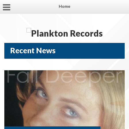
Home
Recent News