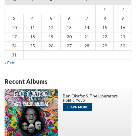
1
2
3
4
5
6
7
8
9
10
11
12
13
14
15
16
17
18
19
20
21
22
23
24
25
26
27
28
29
30
31
« Feb
Recent Albums
Ben Okafor & The Liberators –
Politic Yoyo
LEARN MORE