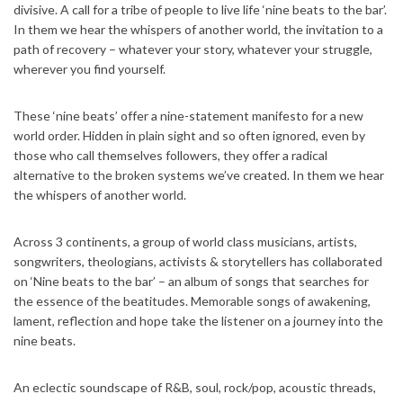
divisive. A call for a tribe of people to live life ‘nine beats to the bar’.
In them we hear the whispers of another world, the invitation to a
path of recovery – whatever your story, whatever your struggle,
wherever you find yourself.
These ‘nine beats’ offer a nine-statement manifesto for a new
world order. Hidden in plain sight and so often ignored, even by
those who call themselves followers, they offer a radical
alternative to the broken systems we’ve created. In them we hear
the whispers of another world.
Across 3 continents, a group of world class musicians, artists,
songwriters, theologians, activists & storytellers has collaborated
on ‘Nine beats to the bar’ – an album of songs that searches for
the essence of the beatitudes. Memorable songs of awakening,
lament, reflection and hope take the listener on a journey into the
nine beats.
An eclectic soundscape of R&B, soul, rock/pop, acoustic threads,