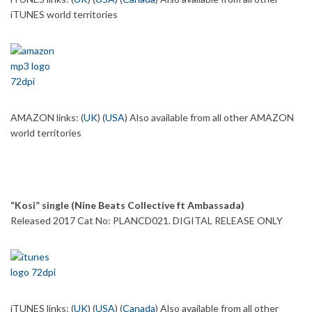
iTUNES world territories
AMAZON links: (
UK
) (
USA
) Also available from all other AMAZON
world territories
“Kosi” single (Nine Beats Collective ft Ambassada)
Released 2017 Cat No: PLANCD021. DIGITAL RELEASE ONLY
iTUNES links: (
UK
) (
USA
) (
Canada
) Also available from all other