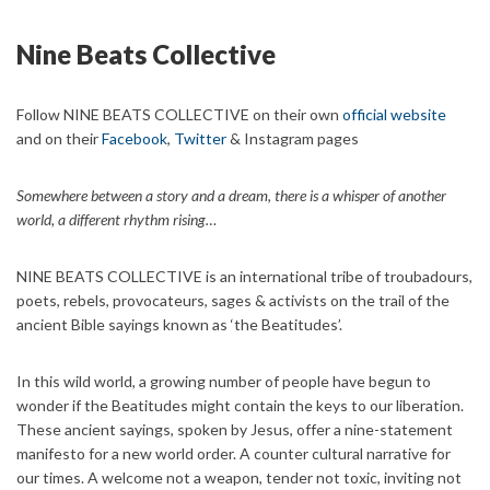
Nine Beats Collective
Follow NINE BEATS COLLECTIVE on their own
official website
and on their
Facebook
,
Twitter
& Instagram pages
Somewhere between a story and a dream, there is a whisper of another
world, a different rhythm rising…
NINE BEATS COLLECTIVE is an international tribe of troubadours,
poets, rebels, provocateurs, sages & activists on the trail of the
ancient Bible sayings known as ‘the Beatitudes’.
In this wild world, a growing number of people have begun to
wonder if the Beatitudes might contain the keys to our liberation.
These ancient sayings, spoken by Jesus, offer a nine-statement
manifesto for a new world order. A counter cultural narrative for
our times. A welcome not a weapon, tender not toxic, inviting not