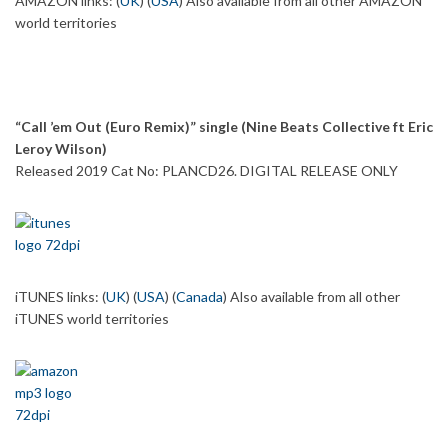
AMAZON links: (
UK
) (
USA
) Also available from all other AMAZON
world territories
“Call ’em Out (Euro Remix)” single (Nine Beats Collective ft Eric
Leroy Wilson)
Released 2019 Cat No: PLANCD26. DIGITAL RELEASE ONLY
iTUNES links: (
UK
) (
USA
) (
Canada
) Also available from all other
iTUNES world territories