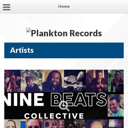
Home
Artists