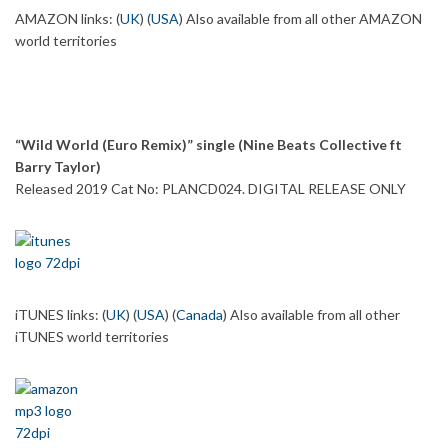
AMAZON links: (
UK
) (
USA
) Also available from all other AMAZON
world territories
“Wild World (Euro Remix)” single (Nine Beats Collective ft
Barry Taylor)
Released 2019 Cat No: PLANCD024. DIGITAL RELEASE ONLY
iTUNES links: (
UK
) (
USA
) (
Canada
) Also available from all other
iTUNES world territories