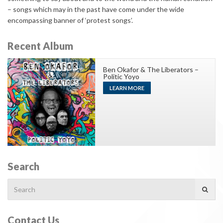
– songs which may in the past have come under the wide
encompassing banner of ‘protest songs’.
Recent Album
Ben Okafor & The Liberators –
Politic Yoyo
LEARN MORE
Search
Search
for:
Contact Us