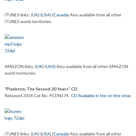
iTUNES links: (
UK
) (
USA
) (
Canada
) Also available from all other
iTUNES world territories
AMAZON links: (
UK
) (
USA
)
Also available from all other AMAZON
world territories
“Plankton, The Second 20 Years” CD
Released 2018 Cat No: PCDN174.
CD Available in the on-line shop
iTUNES links: (
UK
) (
USA
) (
Canada
) Also available from all other