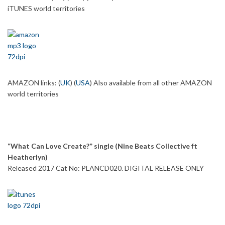
iTUNES world territories
AMAZON links: (
UK
) (
USA
) Also available from all other AMAZON
world territories
“What Can Love Create?” single (Nine Beats Collective ft
Heatherlyn)
Released 2017 Cat No: PLANCD020. DIGITAL RELEASE ONLY