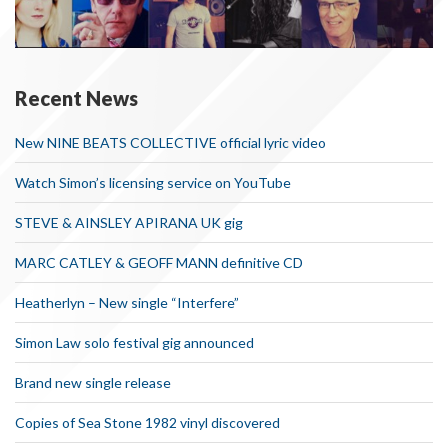
Recent News
New NINE BEATS COLLECTIVE official lyric video
Watch Simon’s licensing service on YouTube
STEVE & AINSLEY APIRANA UK gig
MARC CATLEY & GEOFF MANN definitive CD
Heatherlyn – New single “Interfere”
Simon Law solo festival gig announced
Brand new single release
Copies of Sea Stone 1982 vinyl discovered