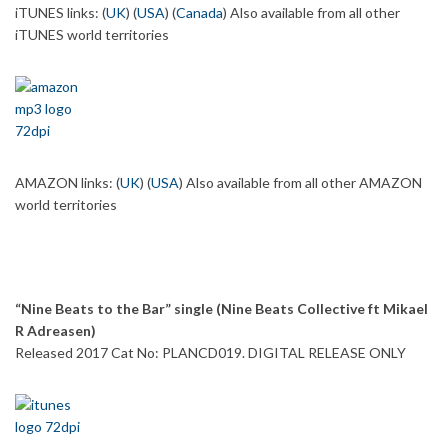
iTUNES links: (
UK
) (
USA
) (
Canada
) Also available from all other
iTUNES world territories
AMAZON links: (
UK
) (
USA
) Also available from all other AMAZON
world territories
“Nine Beats to the Bar” single (Nine Beats Collective ft Mikael
R Adreasen)
Released 2017 Cat No: PLANCD019. DIGITAL RELEASE ONLY