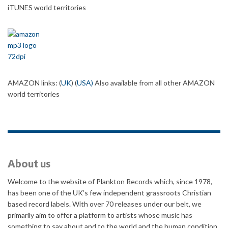
iTUNES world territories
AMAZON links: (
UK
) (
USA
)
Also available from all other AMAZON
world territories
About us
Welcome to the website of Plankton Records which, since 1978,
has been one of the UK’s few independent grassroots Christian
based record labels. With over 70 releases under our belt, we
primarily aim to offer a platform to artists whose music has
something to say about and to the world and the human condition