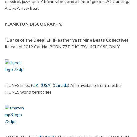
classical, jazz/funk, African vibes, and a hint of gospel. A Haunting.
A Cry. A new beat
PLANKTON DISCOGRAPHY:
“Dance of the Deep” EP (Heatherlyn ft Nine Beats Collective)
Released 2019 Cat No: PCDN 777. DIGITAL RELEASE ONLY
iTUNES links: (
UK
) (
USA
) (
Canada
) Also available from all other
iTUNES world territories