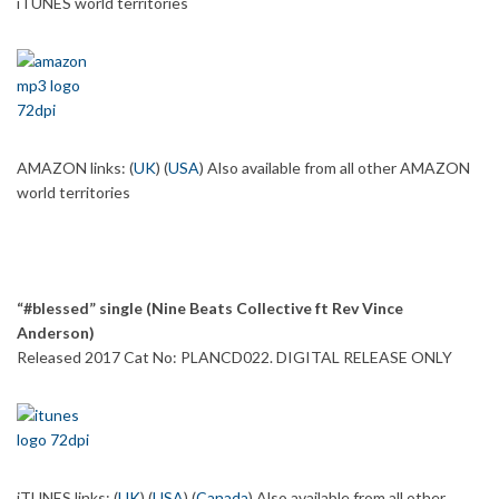
iTUNES world territories
AMAZON links: (
UK
) (
USA
) Also available from all other AMAZON
world territories
“#blessed” single (Nine Beats Collective ft Rev Vince
Anderson)
Released 2017 Cat No: PLANCD022. DIGITAL RELEASE ONLY
iTUNES links: (
UK
) (
USA
) (
Canada
) Also available from all other