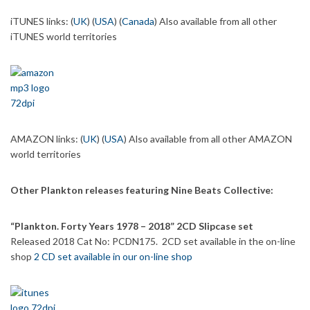
iTUNES links: (
UK
) (
USA
) (
Canada
) Also available from all other
iTUNES world territories
AMAZON links: (
UK
) (
USA
) Also available from all other AMAZON
world territories
Other Plankton releases featuring Nine Beats Collective:
“Plankton. Forty Years 1978 – 2018” 2CD Slipcase set
Released 2018 Cat No: PCDN175. 2CD set available in the on-line
shop
2 CD set available in our on-line shop