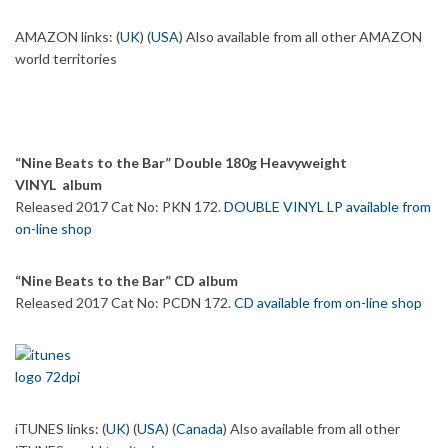
AMAZON links: (
UK
) (
USA
) Also available from all other AMAZON
world territories
“Nine Beats to the Bar” Double 180g Heavyweight
VINYL album
Released 2017 Cat No: PKN 172.
DOUBLE VINYL LP available from
on-line shop
“Nine Beats to the Bar” CD album
Released 2017 Cat No: PCDN 172.
CD available from on-line shop
iTUNES links: (
UK
) (
USA
) (
Canada
) Also available from all other