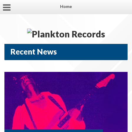
Home
Recent News