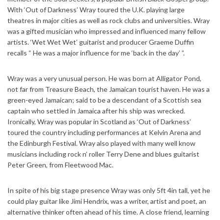
With ‘Out of Darkness’ Wray toured the U.K. playing large
theatres in major cities as well as rock clubs and universities. Wray
was a gifted musician who impressed and influenced many fellow
artists. ‘Wet Wet Wet’ guitarist and producer Graeme Duffin
recalls “ He was a major influence for me ‘back in the day’ ”.
Wray was a very unusual person. He was born at Alligator Pond,
not far from Treasure Beach, the Jamaican tourist haven. He was a
green-eyed Jamaican; said to be a descendant of a Scottish sea
captain who settled in Jamaica after his ship was wrecked.
Ironically, Wray was popular in Scotland as ‘Out of Darkness’
toured the country including performances at Kelvin Arena and
the Edinburgh Festival. Wray also played with many well know
musicians including rock n’ roller Terry Dene and blues guitarist
Peter Green, from Fleetwood Mac.
In spite of his big stage presence Wray was only 5ft 4in tall, yet he
could play guitar like Jimi Hendrix, was a writer, artist and poet, an
alternative thinker often ahead of his time. A close friend, learning