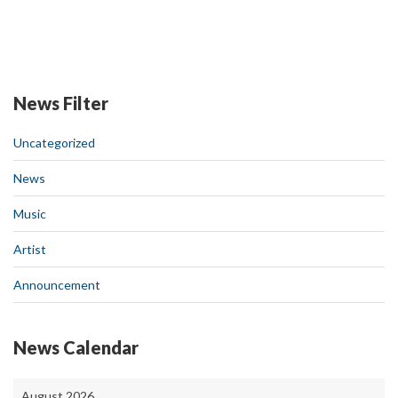
News Filter
Uncategorized
News
Music
Artist
Announcement
News Calendar
August 2026