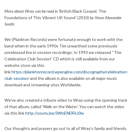
More about Wray can be read in ‘
British Black Gospel: The
Foundations of This Vibrant UK Sound
’ (2010) by Steve Alexander
Smith
We (Plankton Records) were fortunate enough to work with the
band when in the early 1990s Tim unearthed some previously
unreleased live in session recordings. In 1993 we released “The
Celebration Club Session” CD which is still available from our
website store via this
link
https://planktonrecord.wpengine.com/discography/celebration-
club-session/
and the album is also available on all major music
download and streaming sites Worldwide.
We’ve also created a tribute video to Wray using the opening track
of that album, called ‘Walk on the Water’. You can watch the video
via this link
http://youtu.be/3WnENDFkJ0w
Our thoughts and prayers go out to all of Wray’s family and friends