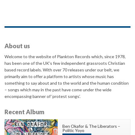
About us
Welcome to the website of Plankton Records which, since 1978,
has been one of the UK’s few independent grassroots Christian
based record labels. With over 70 releases under our belt, we
primarily aim to offer a platform to artists whose music has
something to say about and to the world and the human condition
– songs which may in the past have come under the wide
encompassing banner of ‘protest songs’.
Recent Album
Ben Okafor & The Liberators –
Politic Yoyo