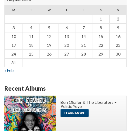
M
T
W
T
F
S
S
1
2
3
4
5
6
7
8
9
10
11
12
13
14
15
16
17
18
19
20
21
22
23
24
25
26
27
28
29
30
31
« Feb
Recent Albums
Ben Okafor & The Liberators –
Politic Yoyo
LEARN MORE