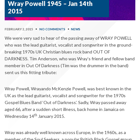
Wray Powell 1945 – Jan 14th
2015
FEBRUARY 2, 2015
•
NO COMMENTS
•
NEWS
We were very sad to hear of the passing away of WRAY POWELL
who was the lead guitarist, vocalist and songwriter in the ground-
breaking 1970s UK Christian blues rock band OUT OF
DARKNESS. Tim Anderson, who was Wray’s friend and fellow band
member in Out Of Darkness (Tim was the drummer in the band)
sent us this fitting tribute:
Wray Powell, Wrayando McKenzie Powell, was best known in the
UK as the lead guitarist, vocalist and songwriter for the 1970s
Gospel Blues Band ‘Out of Darkness’. Sadly, Wray passed away
aged 66, after a sudden short illness, back home in Jamaica on
th
Wednesday 14
January 2015.
Wray was already well known across Europe, in the 1960s, as a
member of the Soul Seekers, a popular British Black Gospel group.