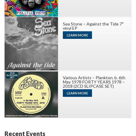
Sea Stone – Against the Tide 7″
vinyl EP
LEARN MORE
Various Artists – Plankton. b. 6th
May 1978 FORTY YEARS 1978 –
2018 (2CD SLIPCASE SET)
LEARN MORE
Recent Events