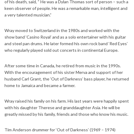
of his death, said, “ He was a Dylan Thomas sort of person – such a
keen observer of people. He was a remarkable man, intelligent and
a very talented musician.”
Wray moved to Switzerland in the 1980s and worked with the
show band ‘Casino Royal’ and as a solo entertainer with his guitar
and steel pan drums. He later formed his own rock band ‘Red Eyes’
who regularly played sold out concerts in continental Europe.
After some time in Canada, he retired from music in the 1990s.
With the encouragement of his sister Merva and support of her
husband Carl Grant, the ‘Out of Darkness’ bass player, he returned
home to Jamaica and became a farmer.
Wray raised his family on his farm. His last years were happily spent
with his daughter Therese and granddaughter Asia. He will be
greatly missed by his family, friends and those who know his music.
Tim Anderson drummer for ‘Out of Darkness’ (1969 – 1974)