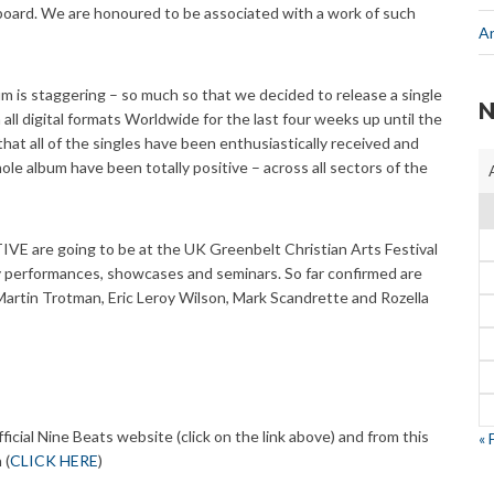
board. We are honoured to be associated with a work of such
A
m is staggering – so much so that we decided to release a single
N
n all digital formats Worldwide for the last four weeks up until the
that all of the singles have been enthusiastically received and
ole album have been totally positive – across all sectors of the
E are going to be at the UK Greenbelt Christian Arts Festival
 performances, showcases and seminars. So far confirmed are
artin Trotman, Eric Leroy Wilson, Mark Scandrette and Rozella
cial Nine Beats website (click on the link above) and from this
« 
 (
CLICK HERE
)