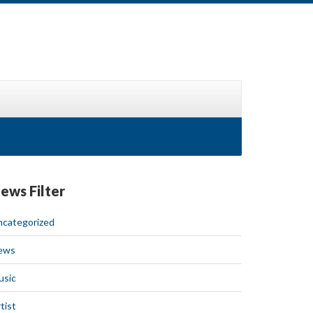
ews Filter
ncategorized
ews
usic
tist