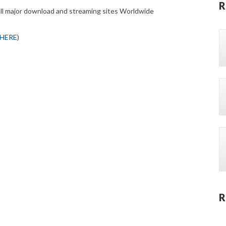
R
all major download and streaming sites Worldwide
 HERE
)
R