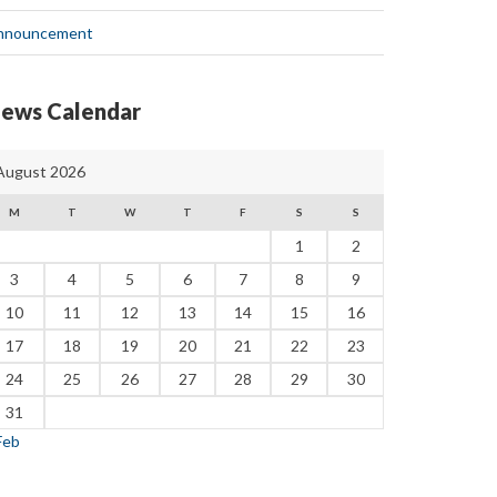
nnouncement
ews Calendar
August 2026
M
T
W
T
F
S
S
1
2
3
4
5
6
7
8
9
10
11
12
13
14
15
16
17
18
19
20
21
22
23
24
25
26
27
28
29
30
31
Feb