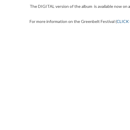
The DIGITAL version of the album is available now on 
For more information on the Greenbelt Festival (
CLICK