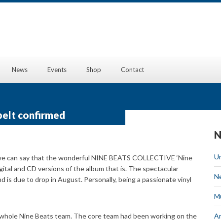
News
Events
Shop
Contact
belt confirmed
N
U
, “we can say that the wonderful NINE BEATS COLLECTIVE ‘Nine
igital and CD versions of the album that is. The spectacular
N
nd is due to drop in August. Personally, being a passionate vinyl
M
he whole Nine Beats team. The core team had been working on the
Ar