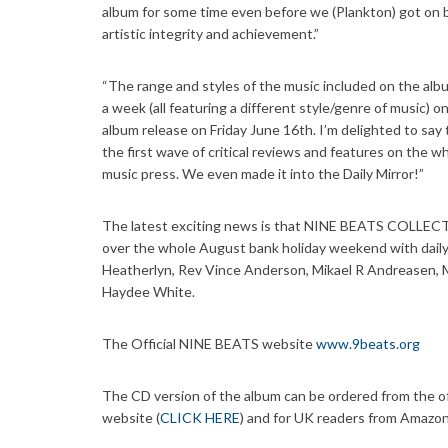
album for some time even before we (Plankton) got on 
artistic integrity and achievement.”
“The range and styles of the music included on the albu
a week (all featuring a different style/genre of music) o
album release on Friday June 16th. I’m delighted to say 
the first wave of critical reviews and features on the wh
music press. We even made it into the Daily Mirror!”
The latest exciting news is that NINE BEATS COLLECTIV
over the whole August bank holiday weekend with daily
Heatherlyn, Rev Vince Anderson, Mikael R Andreasen, M
Haydee White.
The Official NINE BEATS website
www.9beats.org
The CD version of the album can be ordered from the offi
website (
CLICK HERE
) and for UK readers from Amazon