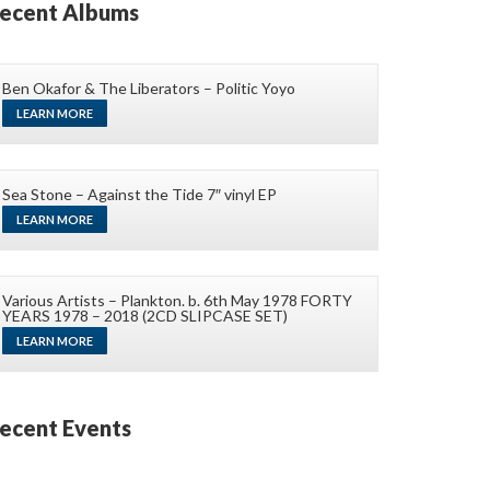
ecent Albums
Ben Okafor & The Liberators – Politic Yoyo
LEARN MORE
Sea Stone – Against the Tide 7″ vinyl EP
LEARN MORE
Various Artists – Plankton. b. 6th May 1978 FORTY
YEARS 1978 – 2018 (2CD SLIPCASE SET)
LEARN MORE
ecent Events