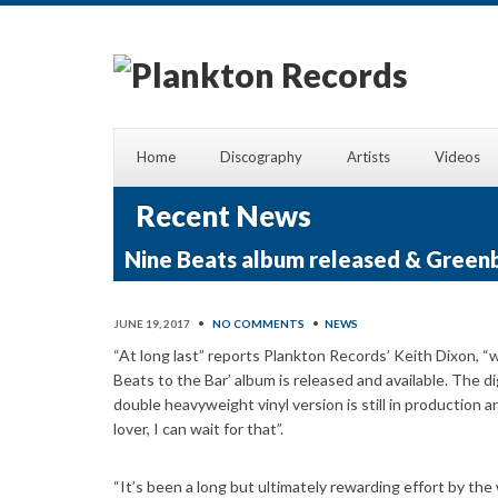
Home
Discography
Artists
Videos
Recent News
Nine Beats album released & Green
JUNE 19, 2017
•
NO COMMENTS
•
NEWS
“At long last” reports Plankton Records’ Keith Dixon
Beats to the Bar’ album is released and available. The d
double heavyweight vinyl version is still in production a
lover, I can wait for that”.
“It’s been a long but ultimately rewarding effort by t