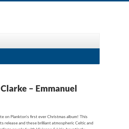
z Clarke – Emmanuel
te on Plankton’s first ever Christmas album! This
its release and these brilliant atmospheric Celtic and