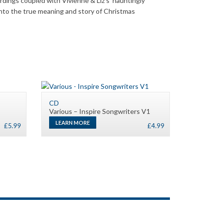
dings coupled with Vivienne & Liz’s hauntingly
 into the true meaning and story of Christmas
CD
Various – Inspire Songwriters V1
LEARN MORE
£
5.99
£
4.99