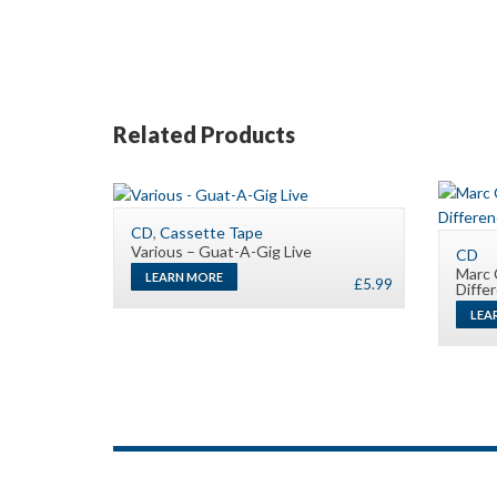
Related Products
CD
,
Cassette Tape
Various – Guat-A-Gig Live
CD
Marc 
LEARN MORE
£
5.99
Diffe
LEA