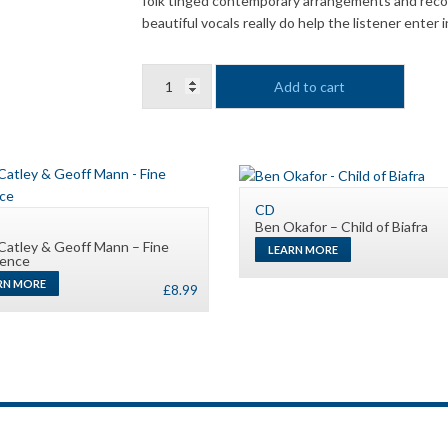
folk tinged contemporary arrangements and recor
beautiful vocals really do help the listener enter
Vivienne
Add to cart
Neville
&
Liz
Clarke
-
Emmanuel
CD
Ben Okafor – Child of Biafra
quantity
Catley & Geoff Mann – Fine
LEARN MORE
rence
RN MORE
£
8.99