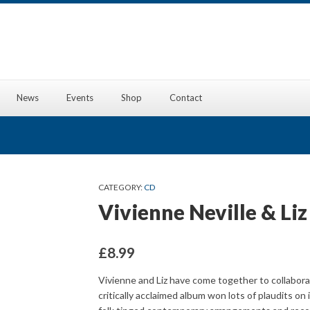
News
Events
Shop
Contact
CATEGORY:
CD
Vivienne Neville & Li
£
8.99
Vivienne and Liz have come together to collabora
critically acclaimed album won lots of plaudits on 