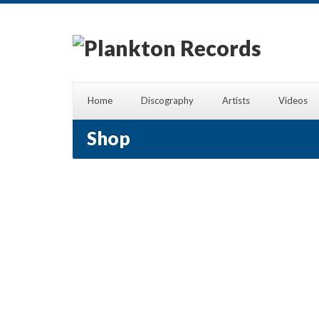
Home
Discography
Artists
Videos
Shop