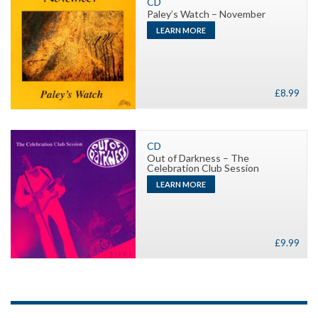
CD
Paley’s Watch – November
LEARN MORE
£
8.99
CD
Out of Darkness – The
Celebration Club Session
LEARN MORE
£
9.99