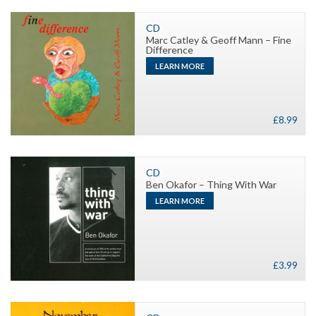
Close-
Up
CD
Marc Catley & Geoff Mann – Fine
quantity
Difference
LEARN MORE
£
8.99
CD
Ben Okafor – Thing With War
LEARN MORE
£
3.99