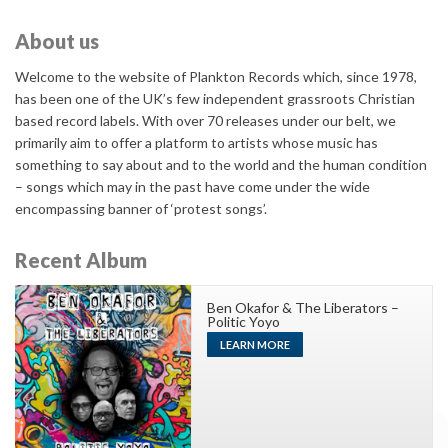
About us
Welcome to the website of Plankton Records which, since 1978,
has been one of the UK’s few independent grassroots Christian
based record labels. With over 70 releases under our belt, we
primarily aim to offer a platform to artists whose music has
something to say about and to the world and the human condition
– songs which may in the past have come under the wide
encompassing banner of ‘protest songs’.
Recent Album
Ben Okafor & The Liberators –
Politic Yoyo
LEARN MORE