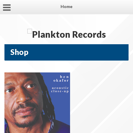
Home
Shop