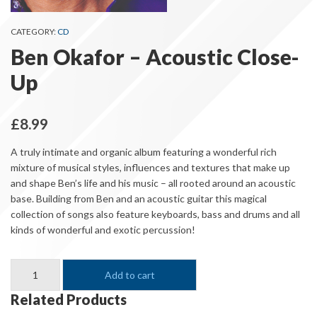
CATEGORY:
CD
Ben Okafor – Acoustic Close-
Up
£
8.99
A truly intimate and organic album featuring a wonderful rich
mixture of musical styles, influences and textures that make up
and shape Ben’s life and his music – all rooted around an acoustic
base. Building from Ben and an acoustic guitar this magical
collection of songs also feature keyboards, bass and drums and all
kinds of wonderful and exotic percussion!
Ben
Add to cart
Okafor
-
Related Products
Acoustic