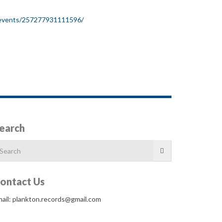
/events/257277931111596/
earch
arch
r:
ontact Us
ail: plankton.records@gmail.com