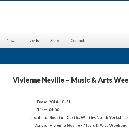
News
Events
Shop
Contact
Vivienne Neville – Music & Arts We
Date:
2014-10-31
Time:
04:00
Location:
Sneaton Castle, Whitby, North Yorkshire
Venue:
Vivienne Neville - Music & Arts Weekend