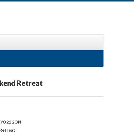
ekend Retreat
, YO21 2QN
 Retreat