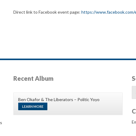
Direct link to Facebook event page:
https://www.facebook.com
Recent Album
S
Se
fo
Ben Okafor & The Liberators – Politic Yoyo
LEARN MORE
C
Em
gs