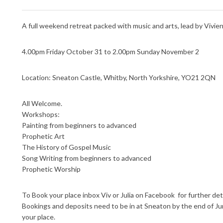
A full weekend retreat packed with music and arts, lead by Vivienn
4.00pm Friday October 31 to 2.00pm Sunday November 2
Location: Sneaton Castle, Whitby, North Yorkshire, YO21 2QN
All Welcome.
Workshops:
Painting from beginners to advanced
Prophetic Art
The History of Gospel Music
Song Writing from beginners to advanced
Prophetic Worship
To Book your place inbox Viv or Julia on Facebook for further det
Bookings and deposits need to be in at Sneaton by the end of J
your place.