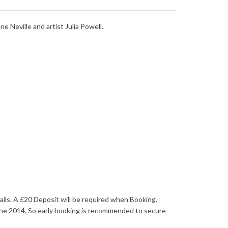
e Neville and artist Julia Powell.
ails. A £20 Deposit will be required when Booking.
une 2014. So early booking is recommended to secure