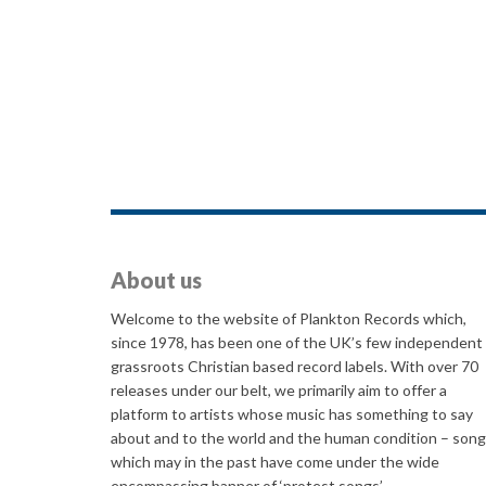
About us
Welcome to the website of Plankton Records which,
since 1978, has been one of the UK’s few independent
grassroots Christian based record labels. With over 70
releases under our belt, we primarily aim to offer a
platform to artists whose music has something to say
about and to the world and the human condition – son
which may in the past have come under the wide
encompassing banner of ‘protest songs’.