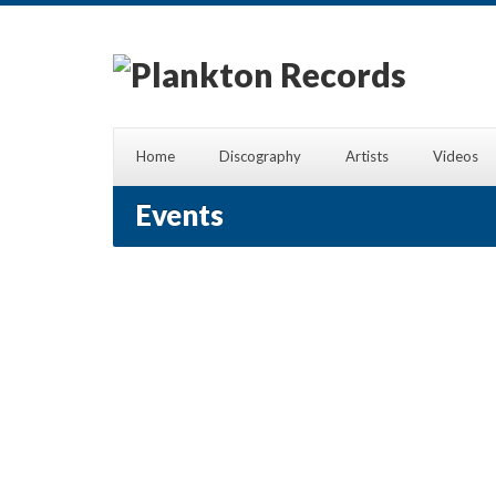
Home
Discography
Artists
Videos
Events