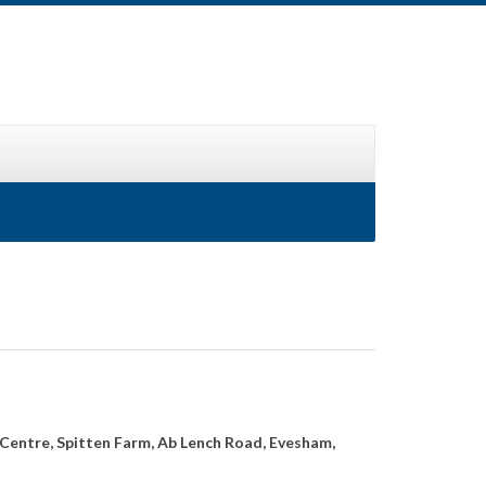
Centre, Spitten Farm, Ab Lench Road, Evesham,