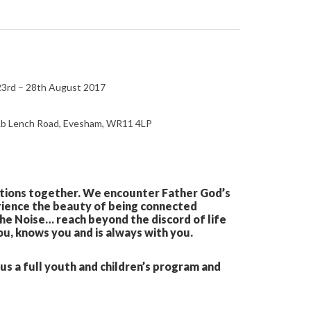
 23rd – 28th August 2017
, Ab Lench Road, Evesham, WR11 4LP
rations together. We encounter Father God’s
erience the beauty of being connected
The Noise… reach beyond the discord of life
ou, knows you and is always with you.
s a full youth and children’s program and