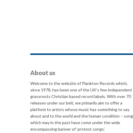
About us
Welcome to the website of Plankton Records which,
since 1978, has been one of the UK’s few independent
grassroots Christian based record labels. With over 70
releases under our belt, we primarily aim to offer a
platform to artists whose music has something to say
about and to the world and the human condition – son
which may in the past have come under the wide
encompassing banner of ‘protest songs’.