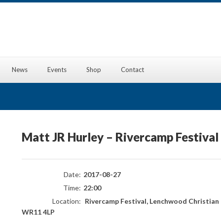
News
Events
Shop
Contact
Matt JR Hurley – Rivercamp Festival
Date:
2017-08-27
Time:
22:00
Location:
Rivercamp Festival, Lenchwood Christian 
WR11 4LP