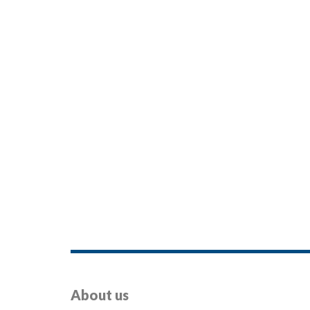
About us