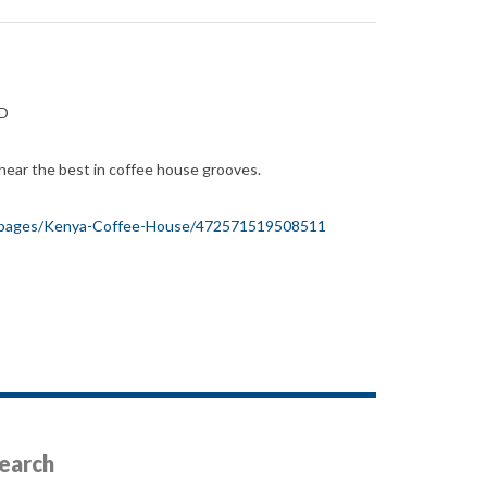
ED
hear the best in coffee house grooves.
/pages/Kenya-Coffee-House/472571519508511
earch