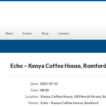
News
Events
Shop
Contact
Echo – Kenya Coffee House, Romfor
Date:
2015-07-31
Time:
08:00
Location:
Kenya Coffee House, 143 North Street, R
Venue:
Echo - Kenya Coffee House, Romford