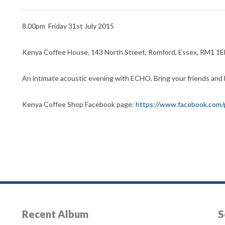
8.00pm Friday 31st July 2015
Kenya Coffee House, 143 North Street, Romford, Essex, RM1 1
An intimate acoustic evening with ECHO. Bring your friends and 
Kenya Coffee Shop Facebook page:
https://www.facebook.com
Recent Album
S