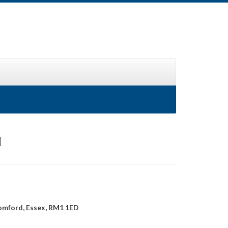
d
omford, Essex, RM1 1ED