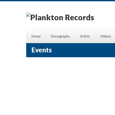
Home
Discography
Artists
Videos
Events