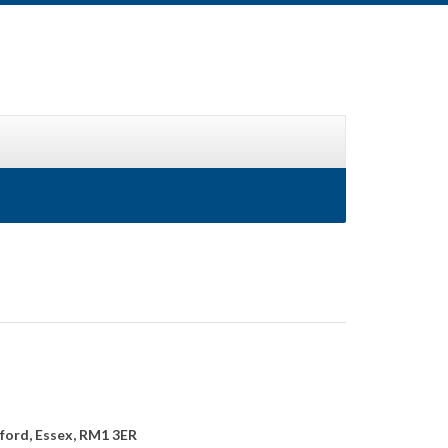
ford, Essex, RM1 3ER