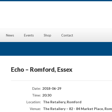
News
Events
Shop
Contact
Echo – Romford, Essex
Date:
2018-06-29
Time:
20:30
Location:
The Retailery, Romford
Venue:
The Retailery
–
82 - 84 Market Place, Rom