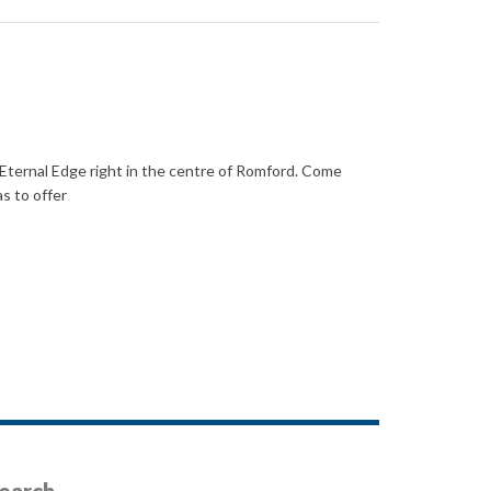
ternal Edge right in the centre of Romford. Come
s to offer