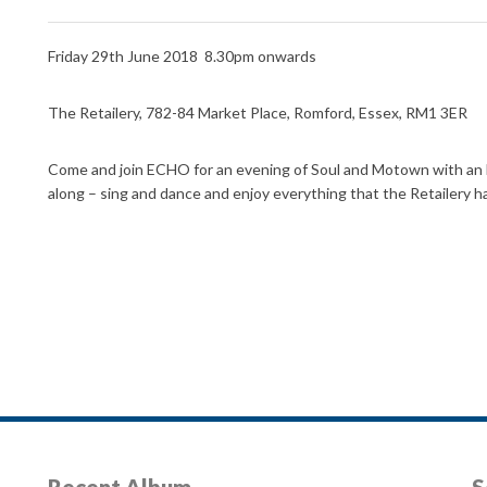
Friday 29th June 2018 8.30pm onwards
The Retailery, 782-84 Market Place, Romford, Essex, RM1 3ER
Come and join ECHO for an evening of Soul and Motown with an E
along – sing and dance and enjoy everything that the Retailery ha