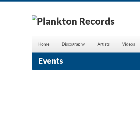
Home
Discography
Artists
Videos
Events